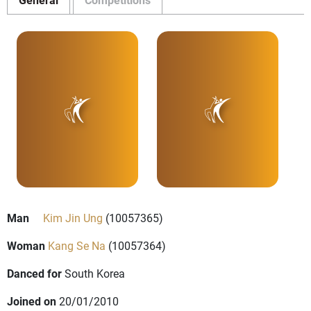
Man
Kim Jin Ung
(10057365)
Woman
Kang Se Na
(10057364)
Danced for
South Korea
Joined on
20/01/2010