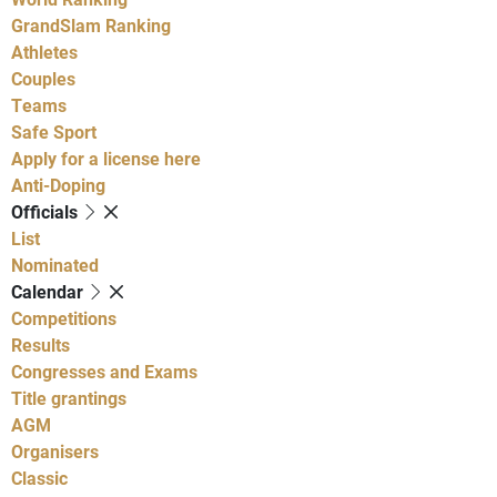
GrandSlam Ranking
Athletes
Couples
Teams
Safe Sport
Apply for a license here
Anti-Doping
Officials
List
Nominated
Calendar
Competitions
Results
Congresses and Exams
Title grantings
AGM
Organisers
Classic