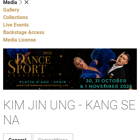
Media
Gallery
Collections
Live Events
Backstage Access
Media License
KIM JIN UNG - KANG SE
NA
General
Competitions