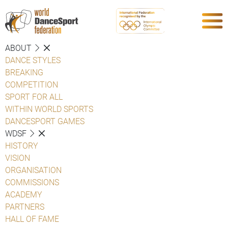
ABOUT
DANCE STYLES
BREAKING
COMPETITION
SPORT FOR ALL
WITHIN WORLD SPORTS
DANCESPORT GAMES
WDSF
HISTORY
VISION
ORGANISATION
COMMISSIONS
ACADEMY
PARTNERS
HALL OF FAME