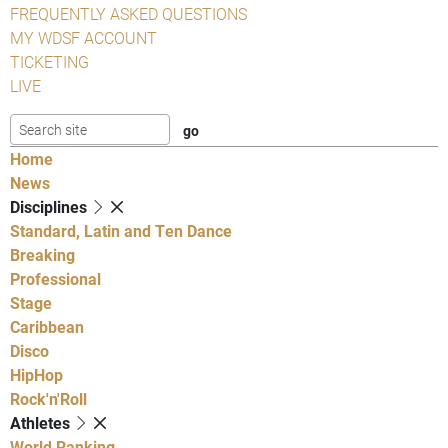
FREQUENTLY ASKED QUESTIONS
MY WDSF ACCOUNT
TICKETING
LIVE
Home
News
Disciplines
Standard, Latin and Ten Dance
Breaking
Professional
Stage
Caribbean
Disco
HipHop
Rock'n'Roll
Athletes
World Ranking