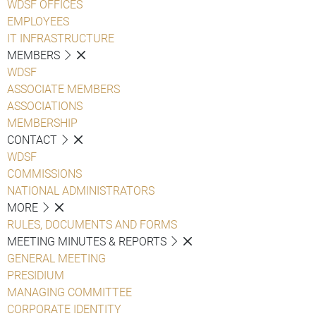
WDSF OFFICES
EMPLOYEES
IT INFRASTRUCTURE
MEMBERS
WDSF
ASSOCIATE MEMBERS
ASSOCIATIONS
MEMBERSHIP
CONTACT
WDSF
COMMISSIONS
NATIONAL ADMINISTRATORS
MORE
RULES, DOCUMENTS AND FORMS
MEETING MINUTES & REPORTS
GENERAL MEETING
PRESIDIUM
MANAGING COMMITTEE
CORPORATE IDENTITY