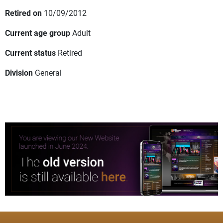
Retired on
10/09/2012
Current age group
Adult
Current status
Retired
Division
General