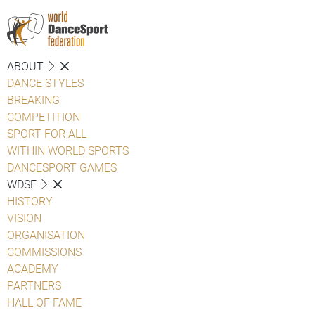
ABOUT
DANCE STYLES
BREAKING
COMPETITION
SPORT FOR ALL
WITHIN WORLD SPORTS
DANCESPORT GAMES
WDSF
HISTORY
VISION
ORGANISATION
COMMISSIONS
ACADEMY
PARTNERS
HALL OF FAME