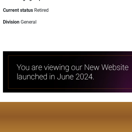
Current status
Retired
Division
General