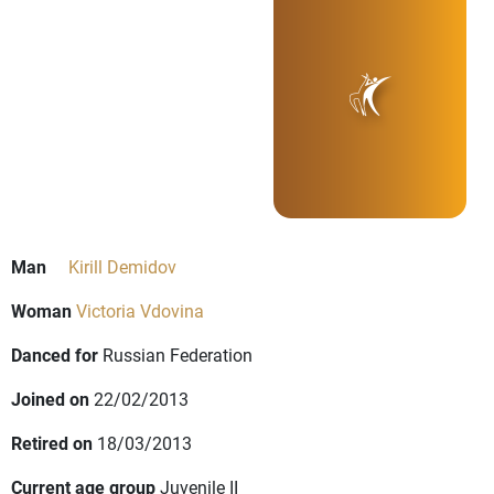
Man
Kirill Demidov
Woman
Victoria Vdovina
Danced for
Russian Federation
Joined on
22/02/2013
Retired on
18/03/2013
Current age group
Juvenile II