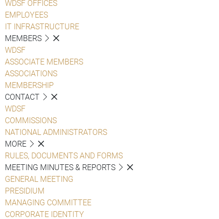
WDSF OFFICES
EMPLOYEES
IT INFRASTRUCTURE
MEMBERS
WDSF
ASSOCIATE MEMBERS
ASSOCIATIONS
MEMBERSHIP
CONTACT
WDSF
COMMISSIONS
NATIONAL ADMINISTRATORS
MORE
RULES, DOCUMENTS AND FORMS
MEETING MINUTES & REPORTS
GENERAL MEETING
PRESIDIUM
MANAGING COMMITTEE
CORPORATE IDENTITY