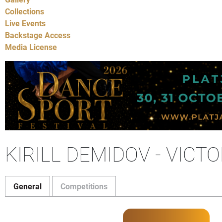
Collections
Live Events
Backstage Access
Media License
KIRILL DEMIDOV - VICT
General
Competitions