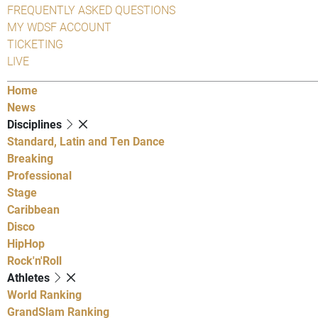
FREQUENTLY ASKED QUESTIONS
MY WDSF ACCOUNT
TICKETING
LIVE
Home
News
Disciplines
Standard, Latin and Ten Dance
Breaking
Professional
Stage
Caribbean
Disco
HipHop
Rock'n'Roll
Athletes
World Ranking
GrandSlam Ranking