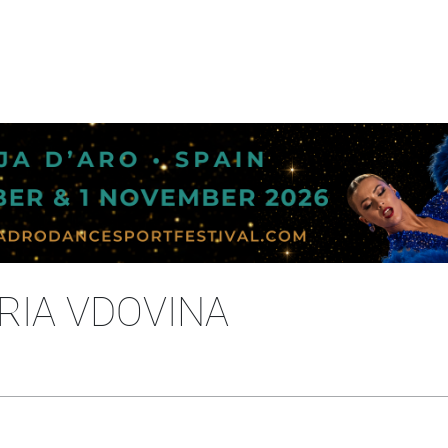
ORIA VDOVINA