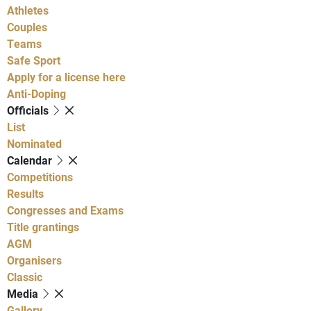
Athletes
Couples
Teams
Safe Sport
Apply for a license here
Anti-Doping
Officials
List
Nominated
Calendar
Competitions
Results
Congresses and Exams
Title grantings
AGM
Organisers
Classic
Media
Gallery