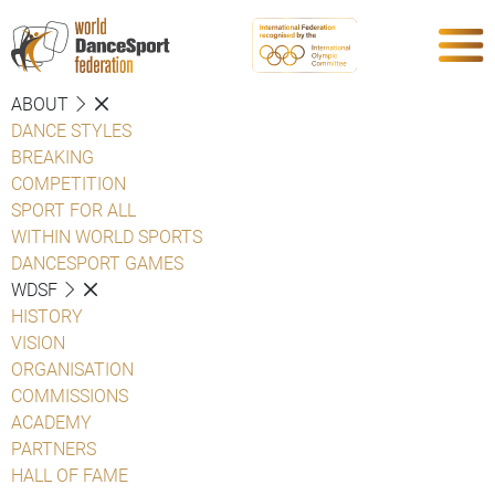
ABOUT
DANCE STYLES
BREAKING
COMPETITION
SPORT FOR ALL
WITHIN WORLD SPORTS
DANCESPORT GAMES
WDSF
HISTORY
VISION
ORGANISATION
COMMISSIONS
ACADEMY
PARTNERS
HALL OF FAME