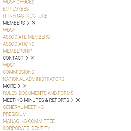
WDSF OFFICES
EMPLOYEES
IT INFRASTRUCTURE
MEMBERS
WDSF
ASSOCIATE MEMBERS
ASSOCIATIONS
MEMBERSHIP
CONTACT
WDSF
COMMISSIONS
NATIONAL ADMINISTRATORS
MORE
RULES, DOCUMENTS AND FORMS
MEETING MINUTES & REPORTS
GENERAL MEETING
PRESIDIUM
MANAGING COMMITTEE
CORPORATE IDENTITY