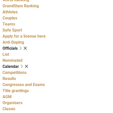
GrandSlam Ranking
Athletes
Couples
Teams
Safe Sport
Apply for a license here
Anti-Doping
Officials
List
Nominated
Calendar
Competitions
Results
Congresses and Exams
Title grantings
AGM
Organisers
Classic