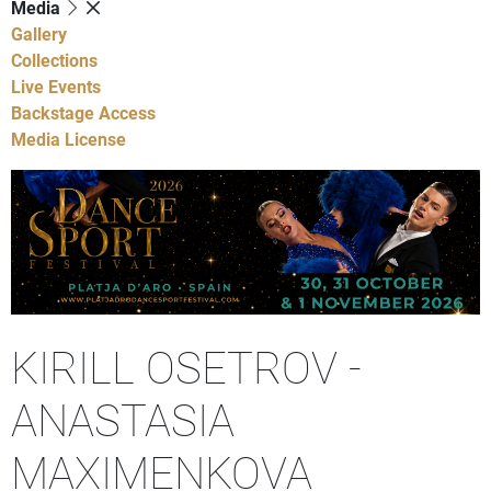
Media
Gallery
Collections
Live Events
Backstage Access
Media License
KIRILL OSETROV -
ANASTASIA
MAXIMENKOVA