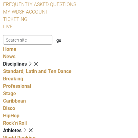
FREQUENTLY ASKED QUESTIONS
MY WDSF ACCOUNT
TICKETING
LIVE
Home
News
Disciplines
Standard, Latin and Ten Dance
Breaking
Professional
Stage
Caribbean
Disco
HipHop
Rock'n'Roll
Athletes
World Ranking