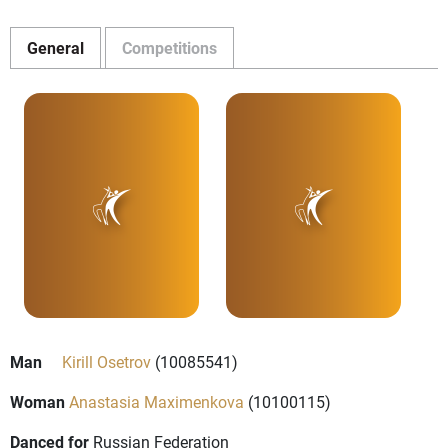
General
Competitions
Man
Kirill Osetrov
(10085541)
Woman
Anastasia Maximenkova
(10100115)
Danced for
Russian Federation