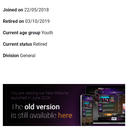
Joined on
22/05/2018
Retired on
03/10/2019
Current age group
Youth
Current status
Retired
Division
General