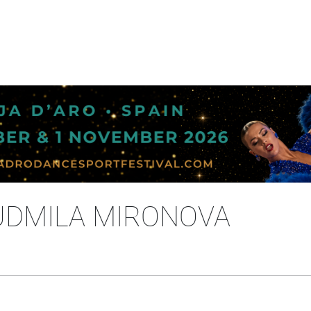
IUDMILA MIRONOVA