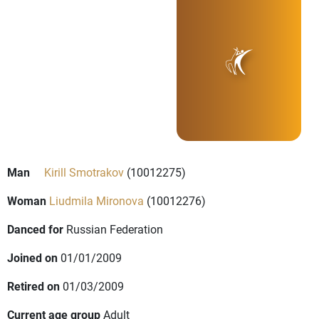
Man
Kirill Smotrakov
(10012275)
Woman
Liudmila Mironova
(10012276)
Danced for
Russian Federation
Joined on
01/01/2009
Retired on
01/03/2009
Current age group
Adult