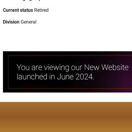
Current status
Retired
Division
General