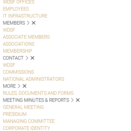
WDSF OFFICES
EMPLOYEES
IT INFRASTRUCTURE
MEMBERS
WDSF
ASSOCIATE MEMBERS
ASSOCIATIONS
MEMBERSHIP
CONTACT
WDSF
COMMISSIONS
NATIONAL ADMINISTRATORS
MORE
RULES, DOCUMENTS AND FORMS
MEETING MINUTES & REPORTS
GENERAL MEETING
PRESIDIUM
MANAGING COMMITTEE
CORPORATE IDENTITY