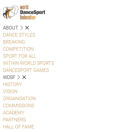
ABOUT
DANCE STYLES
BREAKING
COMPETITION
SPORT FOR ALL
WITHIN WORLD SPORTS
DANCESPORT GAMES
WDSF
HISTORY
VISION
ORGANISATION
COMMISSIONS
ACADEMY
PARTNERS
HALL OF FAME