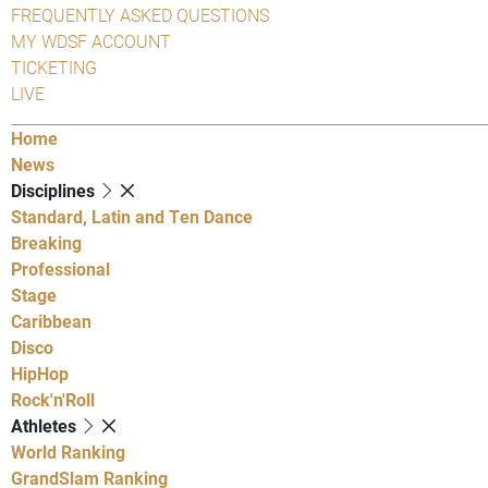
FREQUENTLY ASKED QUESTIONS
MY WDSF ACCOUNT
TICKETING
LIVE
Home
News
Disciplines
Standard, Latin and Ten Dance
Breaking
Professional
Stage
Caribbean
Disco
HipHop
Rock'n'Roll
Athletes
World Ranking
GrandSlam Ranking