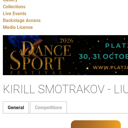
Collections
Live Events
Backstage Access
Media License
KIRILL SMOTRAKOV - L
General
Competitions