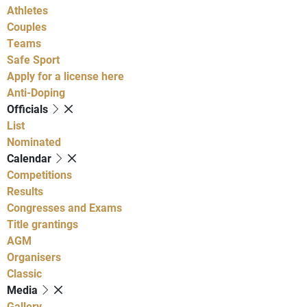
Athletes
Couples
Teams
Safe Sport
Apply for a license here
Anti-Doping
Officials
List
Nominated
Calendar
Competitions
Results
Congresses and Exams
Title grantings
AGM
Organisers
Classic
Media
Gallery