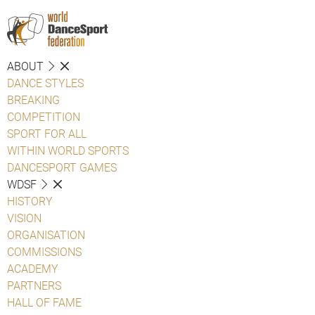
ABOUT
DANCE STYLES
BREAKING
COMPETITION
SPORT FOR ALL
WITHIN WORLD SPORTS
DANCESPORT GAMES
WDSF
HISTORY
VISION
ORGANISATION
COMMISSIONS
ACADEMY
PARTNERS
HALL OF FAME