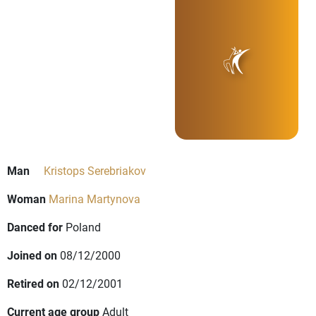
Man
Kristops Serebriakov
Woman
Marina Martynova
Danced for
Poland
Joined on
08/12/2000
Retired on
02/12/2001
Current age group
Adult