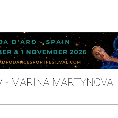
V - MARINA MARTYNOVA