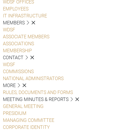
WDSF OFFICES
EMPLOYEES
IT INFRASTRUCTURE
MEMBERS
WDSF
ASSOCIATE MEMBERS
ASSOCIATIONS
MEMBERSHIP
CONTACT
WDSF
COMMISSIONS
NATIONAL ADMINISTRATORS
MORE
RULES, DOCUMENTS AND FORMS
MEETING MINUTES & REPORTS
GENERAL MEETING
PRESIDIUM
MANAGING COMMITTEE
CORPORATE IDENTITY