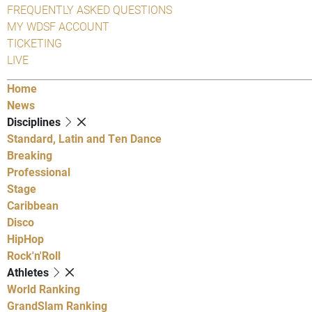
FREQUENTLY ASKED QUESTIONS
MY WDSF ACCOUNT
TICKETING
LIVE
Home
News
Disciplines
Standard, Latin and Ten Dance
Breaking
Professional
Stage
Caribbean
Disco
HipHop
Rock'n'Roll
Athletes
World Ranking
GrandSlam Ranking