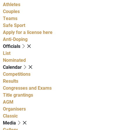
Athletes
Couples
Teams
Safe Sport
Apply for a license here
Anti-Doping
Officials
List
Nominated
Calendar
Competitions
Results
Congresses and Exams
Title grantings
AGM
Organisers
Classic
Media
Gallery