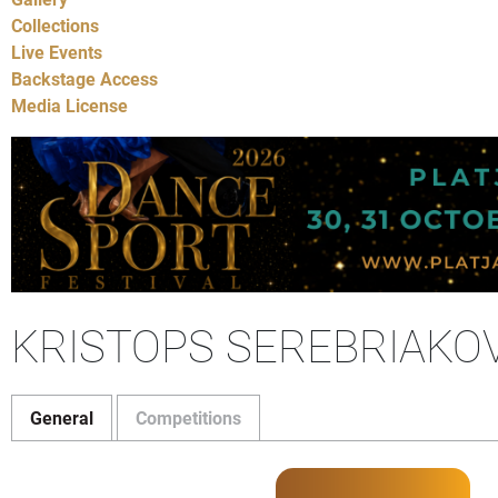
Collections
Live Events
Backstage Access
Media License
KRISTOPS SEREBRIAKO
General
Competitions