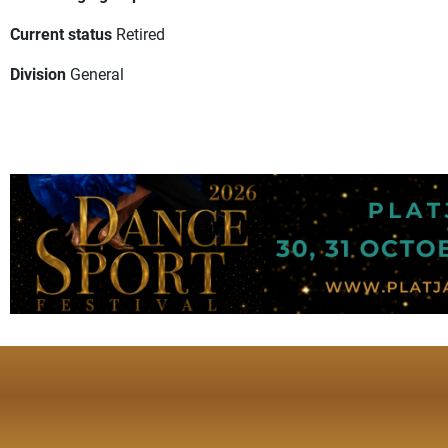
Current status
Retired
Division
General