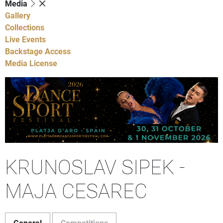
Media
Gallery
Collections
Live Events
Backstage Access
Media License
KRUNOSLAV SIPEK -
MAJA CESAREC
General
Competitions