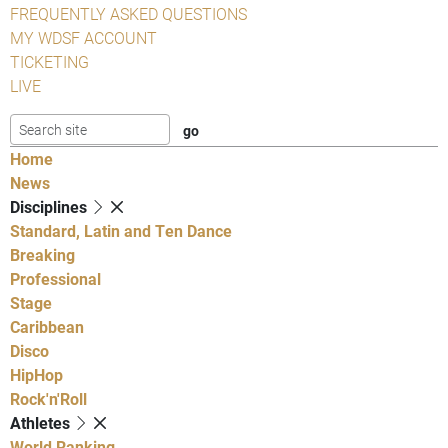
FREQUENTLY ASKED QUESTIONS
MY WDSF ACCOUNT
TICKETING
LIVE
Home
News
Disciplines
Standard, Latin and Ten Dance
Breaking
Professional
Stage
Caribbean
Disco
HipHop
Rock'n'Roll
Athletes
World Ranking