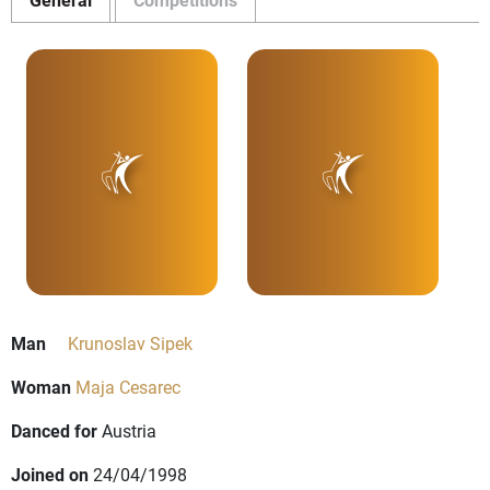
Man
Krunoslav Sipek
Woman
Maja Cesarec
Danced for
Austria
Joined on
24/04/1998