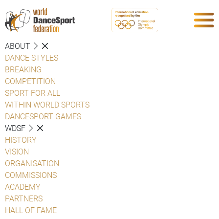
ABOUT
DANCE STYLES
BREAKING
COMPETITION
SPORT FOR ALL
WITHIN WORLD SPORTS
DANCESPORT GAMES
WDSF
HISTORY
VISION
ORGANISATION
COMMISSIONS
ACADEMY
PARTNERS
HALL OF FAME