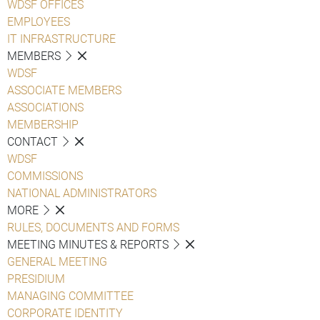
WDSF OFFICES
EMPLOYEES
IT INFRASTRUCTURE
MEMBERS
WDSF
ASSOCIATE MEMBERS
ASSOCIATIONS
MEMBERSHIP
CONTACT
WDSF
COMMISSIONS
NATIONAL ADMINISTRATORS
MORE
RULES, DOCUMENTS AND FORMS
MEETING MINUTES & REPORTS
GENERAL MEETING
PRESIDIUM
MANAGING COMMITTEE
CORPORATE IDENTITY