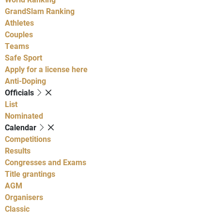
GrandSlam Ranking
Athletes
Couples
Teams
Safe Sport
Apply for a license here
Anti-Doping
Officials
List
Nominated
Calendar
Competitions
Results
Congresses and Exams
Title grantings
AGM
Organisers
Classic