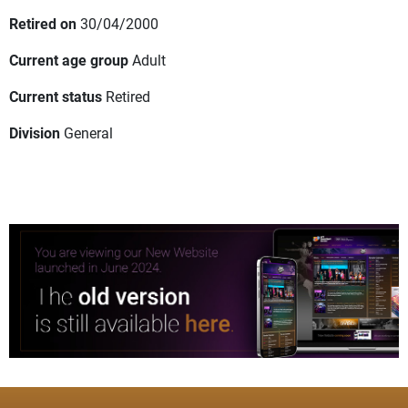
Retired on
30/04/2000
Current age group
Adult
Current status
Retired
Division
General