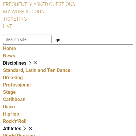
FREQUENTLY ASKED QUESTIONS
MY WDSF ACCOUNT
TICKETING
LIVE
Home
News
Disciplines
Standard, Latin and Ten Dance
Breaking
Professional
Stage
Caribbean
Disco
HipHop
Rock'n'Roll
Athletes
World Ranking