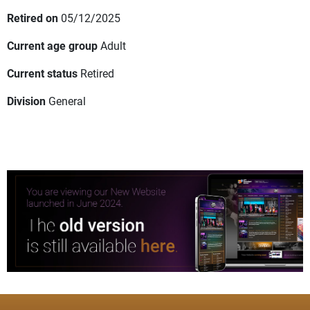
Retired on
05/12/2025
Current age group
Adult
Current status
Retired
Division
General