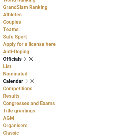
GrandSlam Ranking
Athletes
Couples
Teams
Safe Sport
Apply for a license here
Anti-Doping
Officials
List
Nominated
Calendar
Competitions
Results
Congresses and Exams
Title grantings
AGM
Organisers
Classic