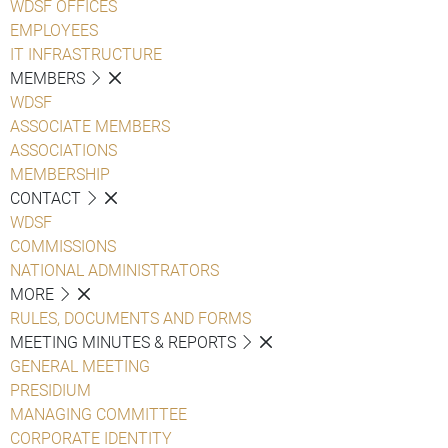
WDSF OFFICES
EMPLOYEES
IT INFRASTRUCTURE
MEMBERS
WDSF
ASSOCIATE MEMBERS
ASSOCIATIONS
MEMBERSHIP
CONTACT
WDSF
COMMISSIONS
NATIONAL ADMINISTRATORS
MORE
RULES, DOCUMENTS AND FORMS
MEETING MINUTES & REPORTS
GENERAL MEETING
PRESIDIUM
MANAGING COMMITTEE
CORPORATE IDENTITY