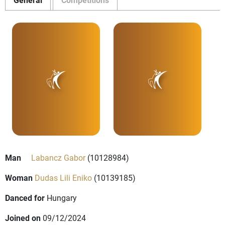
Man
Labancz Gabor
(10128984)
Woman
Dudas Lili Eniko
(10139185)
Danced for
Hungary
Joined on
09/12/2024