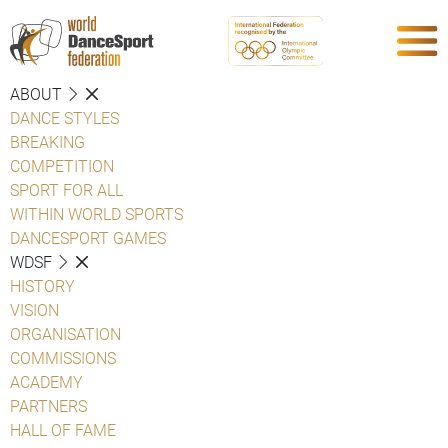
ABOUT
DANCE STYLES
BREAKING
COMPETITION
SPORT FOR ALL
WITHIN WORLD SPORTS
DANCESPORT GAMES
WDSF
HISTORY
VISION
ORGANISATION
COMMISSIONS
ACADEMY
PARTNERS
HALL OF FAME