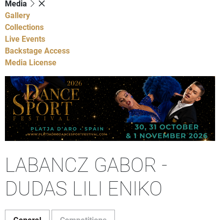
Media
Gallery
Collections
Live Events
Backstage Access
Media License
LABANCZ GABOR -
DUDAS LILI ENIKO
General
Competitions