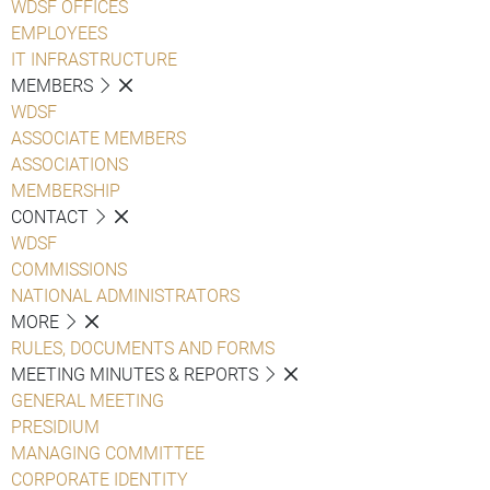
WDSF OFFICES
EMPLOYEES
IT INFRASTRUCTURE
MEMBERS
WDSF
ASSOCIATE MEMBERS
ASSOCIATIONS
MEMBERSHIP
CONTACT
WDSF
COMMISSIONS
NATIONAL ADMINISTRATORS
MORE
RULES, DOCUMENTS AND FORMS
MEETING MINUTES & REPORTS
GENERAL MEETING
PRESIDIUM
MANAGING COMMITTEE
CORPORATE IDENTITY