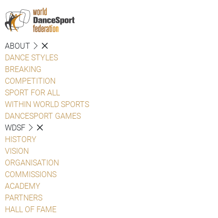
ABOUT
DANCE STYLES
BREAKING
COMPETITION
SPORT FOR ALL
WITHIN WORLD SPORTS
DANCESPORT GAMES
WDSF
HISTORY
VISION
ORGANISATION
COMMISSIONS
ACADEMY
PARTNERS
HALL OF FAME