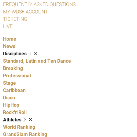
FREQUENTLY ASKED QUESTIONS
MY WDSF ACCOUNT
TICKETING
LIVE
Home
News
Disciplines
Standard, Latin and Ten Dance
Breaking
Professional
Stage
Caribbean
Disco
HipHop
Rock'n'Roll
Athletes
World Ranking
GrandSlam Ranking