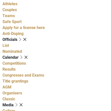
Athletes
Couples
Teams
Safe Sport
Apply for a license here
Anti-Doping
Officials
List
Nominated
Calendar
Competitions
Results
Congresses and Exams
Title grantings
AGM
Organisers
Classic
Media
Gallery