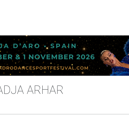
NADJA ARHAR