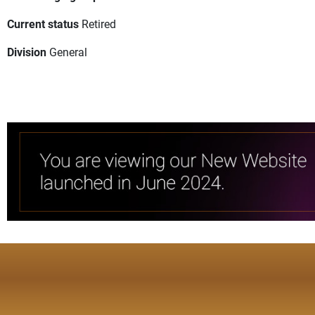
Current status
Retired
Division
General