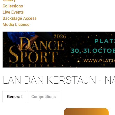
Collections
Live Events
Backstage Access
Media License
LAN DAN KERSTAJN - 
General
Competitions