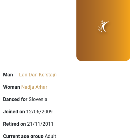
Man
Lan Dan Kerstajn
Woman
Nadja Arhar
Danced for
Slovenia
Joined on
12/06/2009
Retired on
21/11/2011
Current age group
Adult