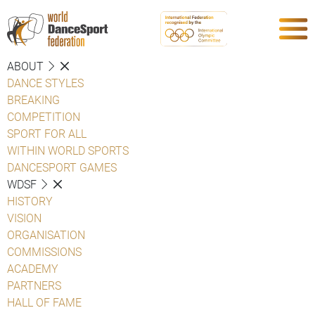
ABOUT
DANCE STYLES
BREAKING
COMPETITION
SPORT FOR ALL
WITHIN WORLD SPORTS
DANCESPORT GAMES
WDSF
HISTORY
VISION
ORGANISATION
COMMISSIONS
ACADEMY
PARTNERS
HALL OF FAME