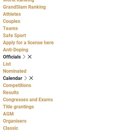
GrandSlam Ranking
Athletes
Couples
Teams
Safe Sport
Apply for a license here
Anti-Doping
Officials
List
Nominated
Calendar
Competitions
Results
Congresses and Exams
Title grantings
AGM
Organisers
Classic