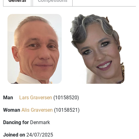
Man
Lars Graversen
(10158520)
Woman
Alis Graversen
(10158521)
Dancing for
Denmark
Joined on
24/07/2025