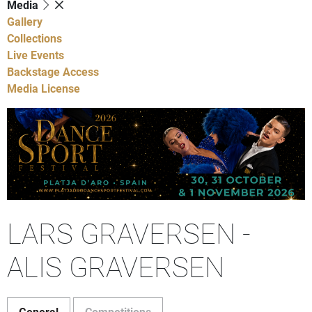
Media
Gallery
Collections
Live Events
Backstage Access
Media License
LARS GRAVERSEN -
ALIS GRAVERSEN
General
Competitions