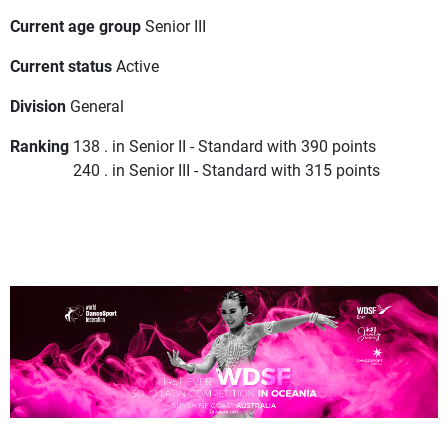
Current age group
Senior III
Current status
Active
Division
General
Ranking
138 . in Senior II - Standard with 390 points
240 . in Senior III - Standard with 315 points