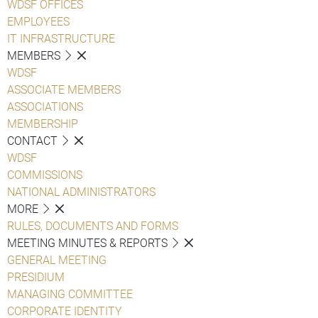
WDSF OFFICES
EMPLOYEES
IT INFRASTRUCTURE
MEMBERS
WDSF
ASSOCIATE MEMBERS
ASSOCIATIONS
MEMBERSHIP
CONTACT
WDSF
COMMISSIONS
NATIONAL ADMINISTRATORS
MORE
RULES, DOCUMENTS AND FORMS
MEETING MINUTES & REPORTS
GENERAL MEETING
PRESIDIUM
MANAGING COMMITTEE
CORPORATE IDENTITY