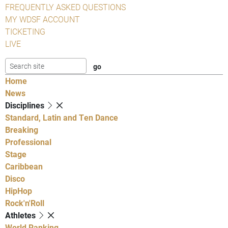
FREQUENTLY ASKED QUESTIONS
MY WDSF ACCOUNT
TICKETING
LIVE
Home
News
Disciplines
Standard, Latin and Ten Dance
Breaking
Professional
Stage
Caribbean
Disco
HipHop
Rock'n'Roll
Athletes
World Ranking