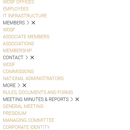
WDSF OFFICES
EMPLOYEES
IT INFRASTRUCTURE
MEMBERS
WDSF
ASSOCIATE MEMBERS
ASSOCIATIONS
MEMBERSHIP
CONTACT
WDSF
COMMISSIONS
NATIONAL ADMINISTRATORS
MORE
RULES, DOCUMENTS AND FORMS
MEETING MINUTES & REPORTS
GENERAL MEETING
PRESIDIUM
MANAGING COMMITTEE
CORPORATE IDENTITY