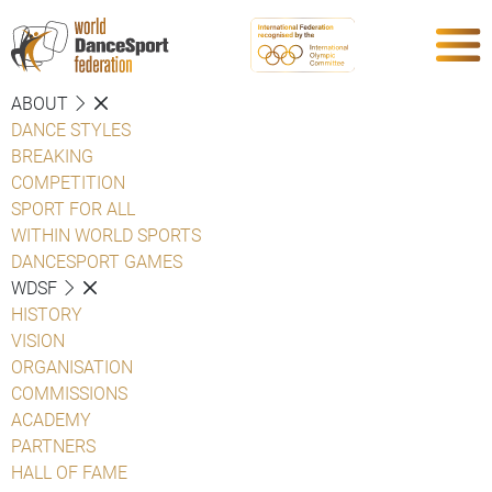
ABOUT
DANCE STYLES
BREAKING
COMPETITION
SPORT FOR ALL
WITHIN WORLD SPORTS
DANCESPORT GAMES
WDSF
HISTORY
VISION
ORGANISATION
COMMISSIONS
ACADEMY
PARTNERS
HALL OF FAME