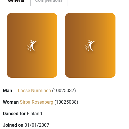
Man
Lasse Nurminen
(10025037)
Woman
Sirpa Rosenberg
(10025038)
Danced for
Finland
Joined on
01/01/2007