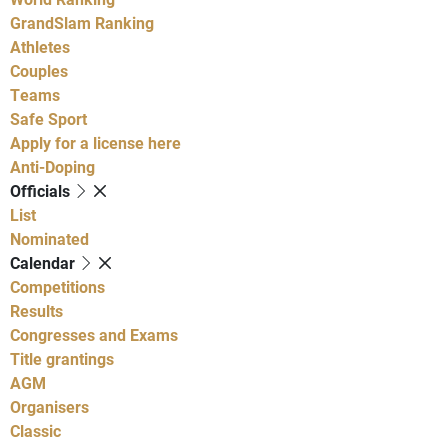
GrandSlam Ranking
Athletes
Couples
Teams
Safe Sport
Apply for a license here
Anti-Doping
Officials
List
Nominated
Calendar
Competitions
Results
Congresses and Exams
Title grantings
AGM
Organisers
Classic