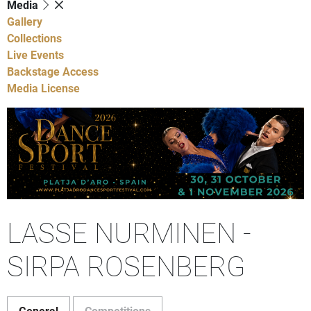
Media
Gallery
Collections
Live Events
Backstage Access
Media License
LASSE NURMINEN -
SIRPA ROSENBERG
General
Competitions