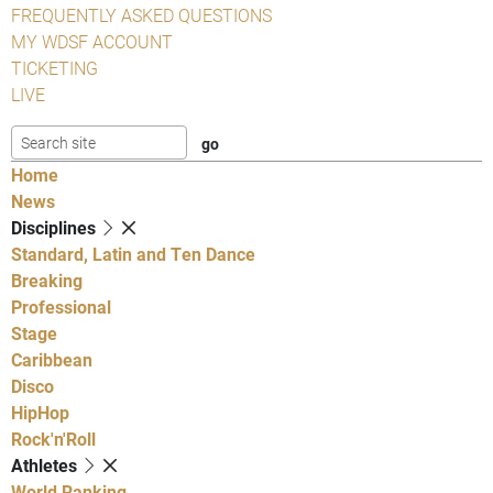
FREQUENTLY ASKED QUESTIONS
MY WDSF ACCOUNT
TICKETING
LIVE
Home
News
Disciplines
Standard, Latin and Ten Dance
Breaking
Professional
Stage
Caribbean
Disco
HipHop
Rock'n'Roll
Athletes
World Ranking