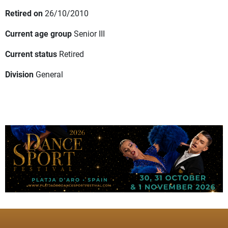
Retired on
26/10/2010
Current age group
Senior III
Current status
Retired
Division
General