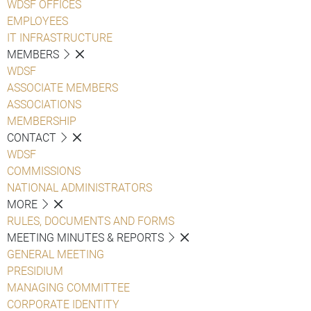
WDSF OFFICES
EMPLOYEES
IT INFRASTRUCTURE
MEMBERS
WDSF
ASSOCIATE MEMBERS
ASSOCIATIONS
MEMBERSHIP
CONTACT
WDSF
COMMISSIONS
NATIONAL ADMINISTRATORS
MORE
RULES, DOCUMENTS AND FORMS
MEETING MINUTES & REPORTS
GENERAL MEETING
PRESIDIUM
MANAGING COMMITTEE
CORPORATE IDENTITY