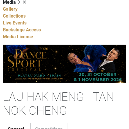
Media
Gallery
Collections
Live Events
Backstage Access
Media License
LAU HAK MENG - TAN
NOK CHENG
General
Competitions