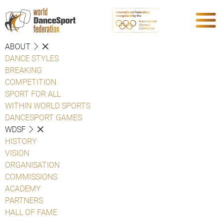
ABOUT
DANCE STYLES
BREAKING
COMPETITION
SPORT FOR ALL
WITHIN WORLD SPORTS
DANCESPORT GAMES
WDSF
HISTORY
VISION
ORGANISATION
COMMISSIONS
ACADEMY
PARTNERS
HALL OF FAME