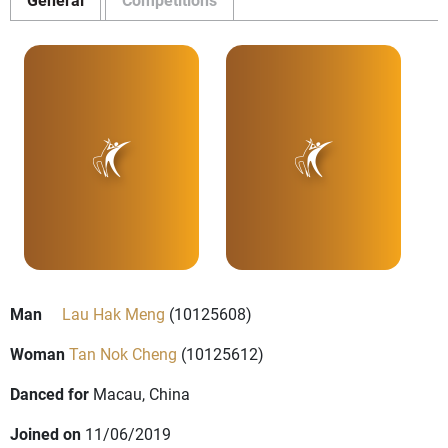
Man
Lau Hak Meng
(10125608)
Woman
Tan Nok Cheng
(10125612)
Danced for
Macau, China
Joined on
11/06/2019