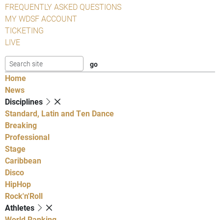
FREQUENTLY ASKED QUESTIONS
MY WDSF ACCOUNT
TICKETING
LIVE
Home
News
Disciplines
Standard, Latin and Ten Dance
Breaking
Professional
Stage
Caribbean
Disco
HipHop
Rock'n'Roll
Athletes
World Ranking