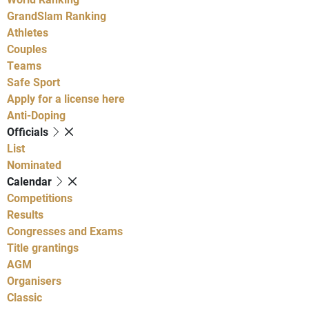
GrandSlam Ranking
Athletes
Couples
Teams
Safe Sport
Apply for a license here
Anti-Doping
Officials
List
Nominated
Calendar
Competitions
Results
Congresses and Exams
Title grantings
AGM
Organisers
Classic