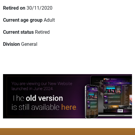
Retired on
30/11/2020
Current age group
Adult
Current status
Retired
Division
General