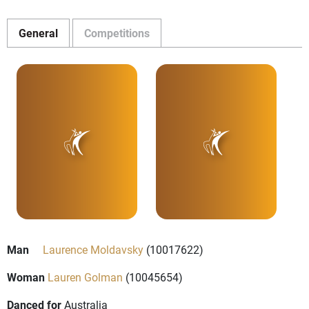
General
Competitions
Man
Laurence Moldavsky
(10017622)
Woman
Lauren Golman
(10045654)
Danced for
Australia