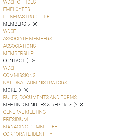
WDSF OFFICES
EMPLOYEES
IT INFRASTRUCTURE
MEMBERS
WDSF
ASSOCIATE MEMBERS
ASSOCIATIONS
MEMBERSHIP
CONTACT
WDSF
COMMISSIONS
NATIONAL ADMINISTRATORS
MORE
RULES, DOCUMENTS AND FORMS
MEETING MINUTES & REPORTS
GENERAL MEETING
PRESIDIUM
MANAGING COMMITTEE
CORPORATE IDENTITY