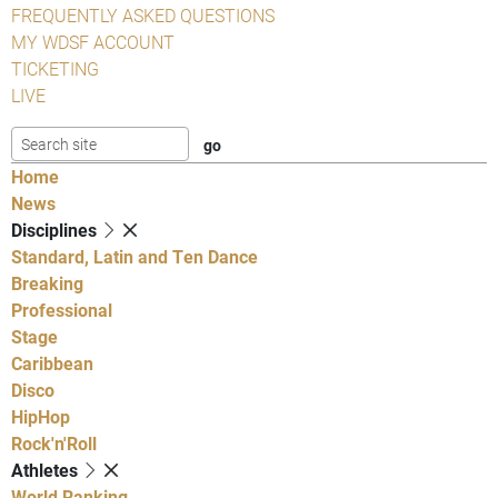
FREQUENTLY ASKED QUESTIONS
MY WDSF ACCOUNT
TICKETING
LIVE
Home
News
Disciplines
Standard, Latin and Ten Dance
Breaking
Professional
Stage
Caribbean
Disco
HipHop
Rock'n'Roll
Athletes
World Ranking