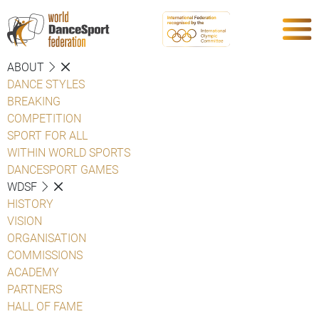
ABOUT
DANCE STYLES
BREAKING
COMPETITION
SPORT FOR ALL
WITHIN WORLD SPORTS
DANCESPORT GAMES
WDSF
HISTORY
VISION
ORGANISATION
COMMISSIONS
ACADEMY
PARTNERS
HALL OF FAME