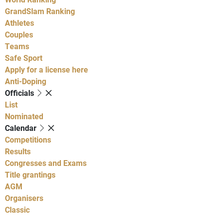
GrandSlam Ranking
Athletes
Couples
Teams
Safe Sport
Apply for a license here
Anti-Doping
Officials
List
Nominated
Calendar
Competitions
Results
Congresses and Exams
Title grantings
AGM
Organisers
Classic