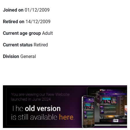
Joined on
01/12/2009
Retired on
14/12/2009
Current age group
Adult
Current status
Retired
Division
General