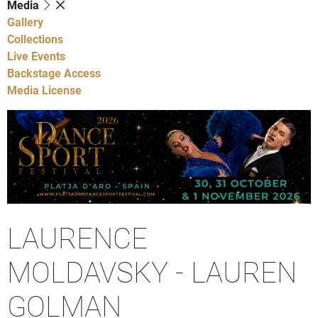
Media
Gallery
Collections
Live Events
Backstage Access
Media License
LAURENCE
MOLDAVSKY - LAUREN
GOLMAN