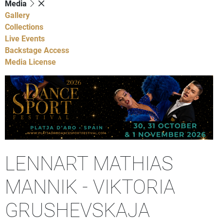
Media
Gallery
Collections
Live Events
Backstage Access
Media License
LENNART MATHIAS
MANNIK - VIKTORIA
GRUSHEVSKAJA