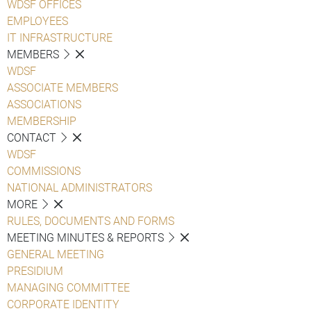
WDSF OFFICES
EMPLOYEES
IT INFRASTRUCTURE
MEMBERS
WDSF
ASSOCIATE MEMBERS
ASSOCIATIONS
MEMBERSHIP
CONTACT
WDSF
COMMISSIONS
NATIONAL ADMINISTRATORS
MORE
RULES, DOCUMENTS AND FORMS
MEETING MINUTES & REPORTS
GENERAL MEETING
PRESIDIUM
MANAGING COMMITTEE
CORPORATE IDENTITY