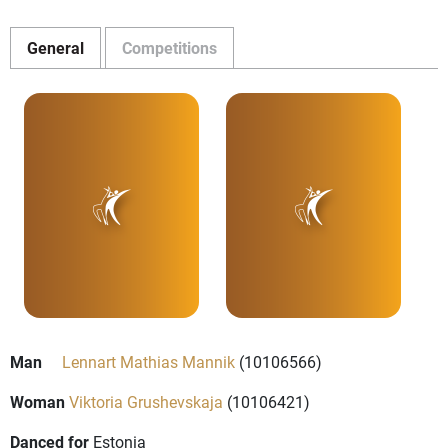
General
Competitions
Man
Lennart Mathias Mannik
(10106566)
Woman
Viktoria Grushevskaja
(10106421)
Danced for
Estonia