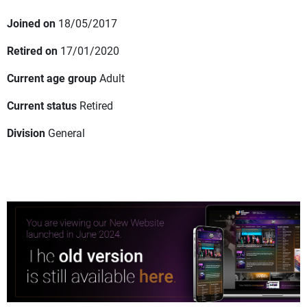
Joined on
18/05/2017
Retired on
17/01/2020
Current age group
Adult
Current status
Retired
Division
General