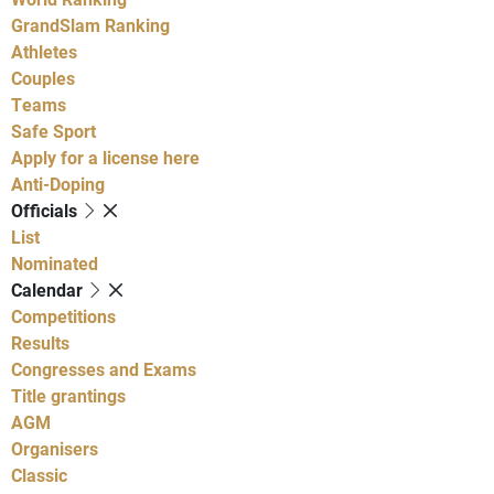
GrandSlam Ranking
Athletes
Couples
Teams
Safe Sport
Apply for a license here
Anti-Doping
Officials
List
Nominated
Calendar
Competitions
Results
Congresses and Exams
Title grantings
AGM
Organisers
Classic