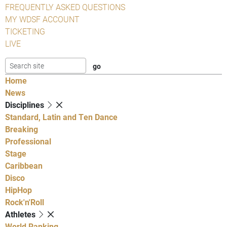
FREQUENTLY ASKED QUESTIONS
MY WDSF ACCOUNT
TICKETING
LIVE
Home
News
Disciplines
Standard, Latin and Ten Dance
Breaking
Professional
Stage
Caribbean
Disco
HipHop
Rock'n'Roll
Athletes
World Ranking