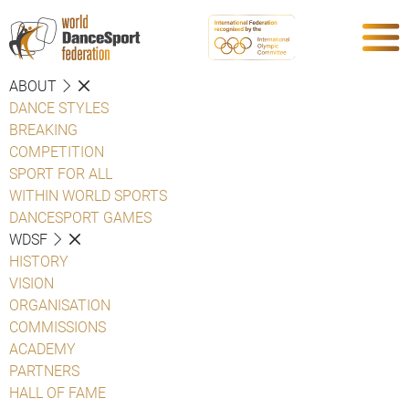
ABOUT
DANCE STYLES
BREAKING
COMPETITION
SPORT FOR ALL
WITHIN WORLD SPORTS
DANCESPORT GAMES
WDSF
HISTORY
VISION
ORGANISATION
COMMISSIONS
ACADEMY
PARTNERS
HALL OF FAME