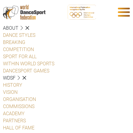
ABOUT
DANCE STYLES
BREAKING
COMPETITION
SPORT FOR ALL
WITHIN WORLD SPORTS
DANCESPORT GAMES
WDSF
HISTORY
VISION
ORGANISATION
COMMISSIONS
ACADEMY
PARTNERS
HALL OF FAME