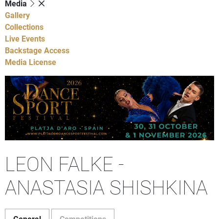
Media
Gallery
Collections
Live Events
Backstage Access
Media License
LEON FALKE -
ANASTASIA SHISHKINA
General
Competitions