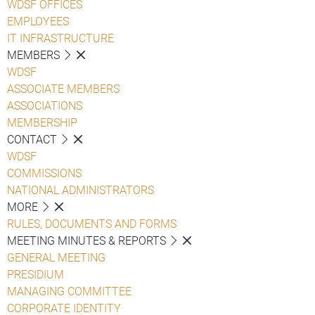
WDSF OFFICES
EMPLOYEES
IT INFRASTRUCTURE
MEMBERS
WDSF
ASSOCIATE MEMBERS
ASSOCIATIONS
MEMBERSHIP
CONTACT
WDSF
COMMISSIONS
NATIONAL ADMINISTRATORS
MORE
RULES, DOCUMENTS AND FORMS
MEETING MINUTES & REPORTS
GENERAL MEETING
PRESIDIUM
MANAGING COMMITTEE
CORPORATE IDENTITY