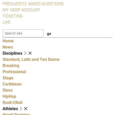
FREQUENTLY ASKED QUESTIONS
MY WDSF ACCOUNT
TICKETING
LIVE
Home
News
Disciplines
Standard, Latin and Ten Dance
Breaking
Professional
Stage
Caribbean
Disco
HipHop
Rock'n'Roll
Athletes
World Ranking