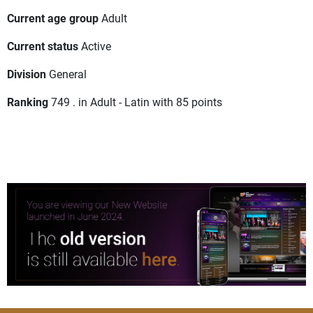
Current age group
Adult
Current status
Active
Division
General
Ranking
749 . in Adult - Latin with 85 points