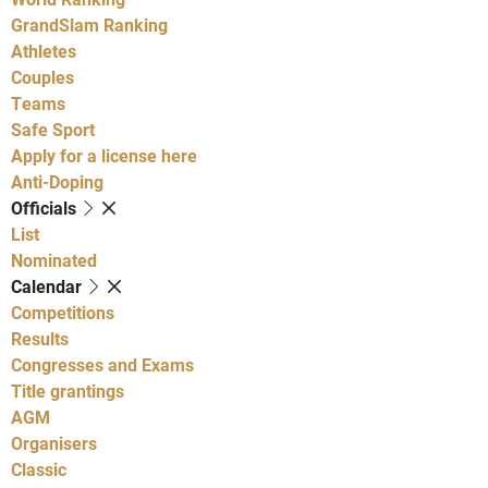
GrandSlam Ranking
Athletes
Couples
Teams
Safe Sport
Apply for a license here
Anti-Doping
Officials
List
Nominated
Calendar
Competitions
Results
Congresses and Exams
Title grantings
AGM
Organisers
Classic