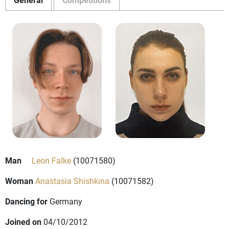
Man
Leon Falke
(10071580)
Woman
Anastasia Shishkina
(10071582)
Dancing for
Germany
Joined on
04/10/2012