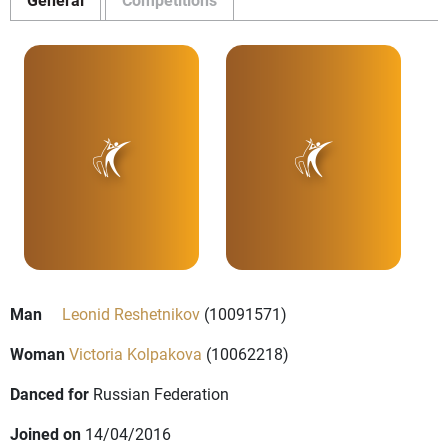
Man
Leonid Reshetnikov
(10091571)
Woman
Victoria Kolpakova
(10062218)
Danced for
Russian Federation
Joined on
14/04/2016