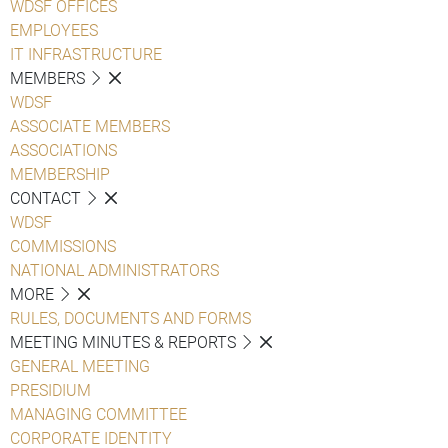
WDSF OFFICES
EMPLOYEES
IT INFRASTRUCTURE
MEMBERS
WDSF
ASSOCIATE MEMBERS
ASSOCIATIONS
MEMBERSHIP
CONTACT
WDSF
COMMISSIONS
NATIONAL ADMINISTRATORS
MORE
RULES, DOCUMENTS AND FORMS
MEETING MINUTES & REPORTS
GENERAL MEETING
PRESIDIUM
MANAGING COMMITTEE
CORPORATE IDENTITY