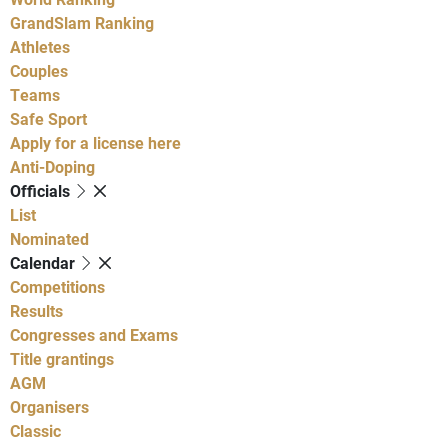
GrandSlam Ranking
Athletes
Couples
Teams
Safe Sport
Apply for a license here
Anti-Doping
Officials
List
Nominated
Calendar
Competitions
Results
Congresses and Exams
Title grantings
AGM
Organisers
Classic