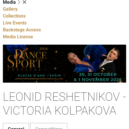
Media
Gallery
Collections
Live Events
Backstage Access
Media License
LEONID RESHETNIKOV -
VICTORIA KOLPAKOVA
General
Competitions