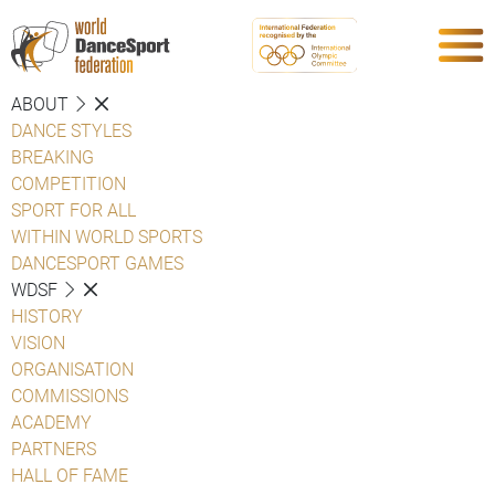
ABOUT
DANCE STYLES
BREAKING
COMPETITION
SPORT FOR ALL
WITHIN WORLD SPORTS
DANCESPORT GAMES
WDSF
HISTORY
VISION
ORGANISATION
COMMISSIONS
ACADEMY
PARTNERS
HALL OF FAME