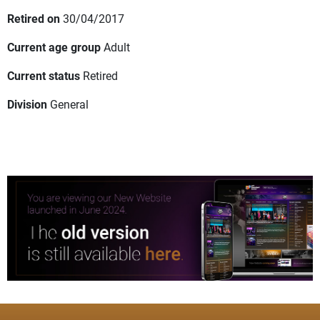
Retired on
30/04/2017
Current age group
Adult
Current status
Retired
Division
General