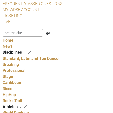
FREQUENTLY ASKED QUESTIONS
MY WDSF ACCOUNT
TICKETING
LIVE
Home
News
Disciplines
Standard, Latin and Ten Dance
Breaking
Professional
Stage
Caribbean
Disco
HipHop
Rock'n'Roll
Athletes
World Ranking