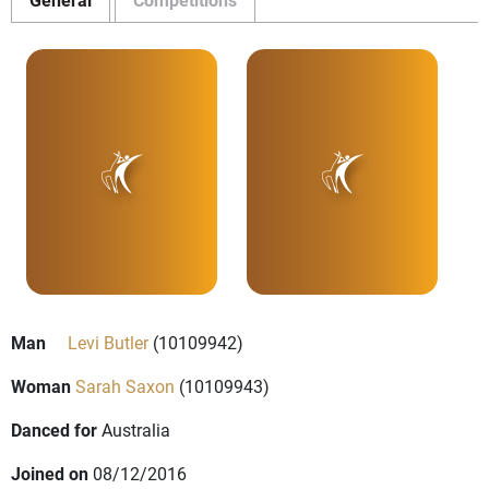
Man
Levi Butler
(10109942)
Woman
Sarah Saxon
(10109943)
Danced for
Australia
Joined on
08/12/2016