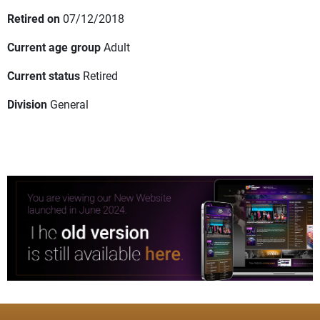
Retired on
07/12/2018
Current age group
Adult
Current status
Retired
Division
General