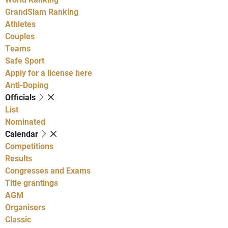
GrandSlam Ranking
Athletes
Couples
Teams
Safe Sport
Apply for a license here
Anti-Doping
Officials
List
Nominated
Calendar
Competitions
Results
Congresses and Exams
Title grantings
AGM
Organisers
Classic