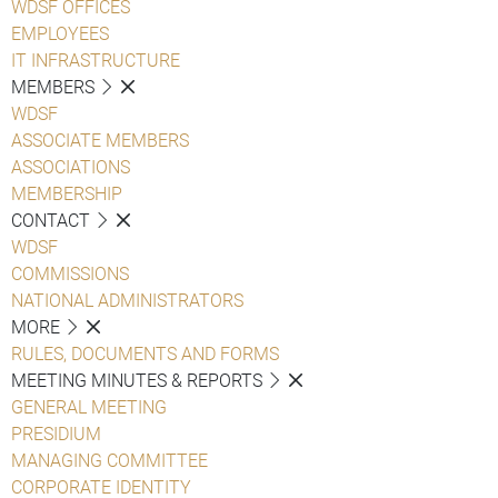
WDSF OFFICES
EMPLOYEES
IT INFRASTRUCTURE
MEMBERS
WDSF
ASSOCIATE MEMBERS
ASSOCIATIONS
MEMBERSHIP
CONTACT
WDSF
COMMISSIONS
NATIONAL ADMINISTRATORS
MORE
RULES, DOCUMENTS AND FORMS
MEETING MINUTES & REPORTS
GENERAL MEETING
PRESIDIUM
MANAGING COMMITTEE
CORPORATE IDENTITY