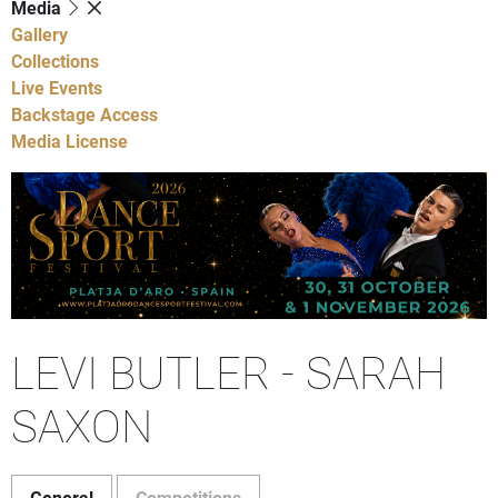
Media
Gallery
Collections
Live Events
Backstage Access
Media License
LEVI BUTLER - SARAH
SAXON
General
Competitions