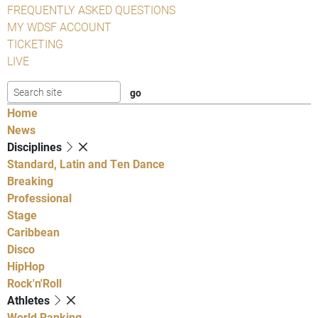
FREQUENTLY ASKED QUESTIONS
MY WDSF ACCOUNT
TICKETING
LIVE
Home
News
Disciplines
Standard, Latin and Ten Dance
Breaking
Professional
Stage
Caribbean
Disco
HipHop
Rock'n'Roll
Athletes
World Ranking