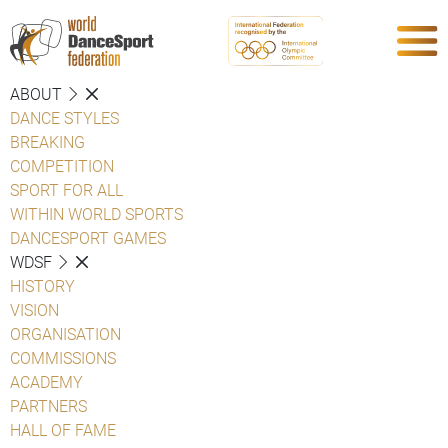
ABOUT
DANCE STYLES
BREAKING
COMPETITION
SPORT FOR ALL
WITHIN WORLD SPORTS
DANCESPORT GAMES
WDSF
HISTORY
VISION
ORGANISATION
COMMISSIONS
ACADEMY
PARTNERS
HALL OF FAME