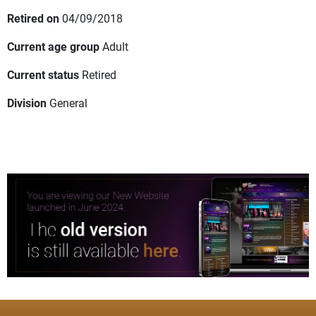
Retired on
04/09/2018
Current age group
Adult
Current status
Retired
Division
General