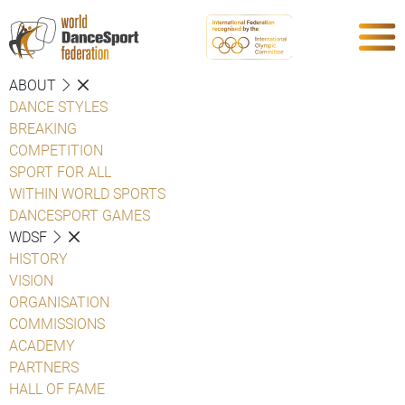
ABOUT
DANCE STYLES
BREAKING
COMPETITION
SPORT FOR ALL
WITHIN WORLD SPORTS
DANCESPORT GAMES
WDSF
HISTORY
VISION
ORGANISATION
COMMISSIONS
ACADEMY
PARTNERS
HALL OF FAME