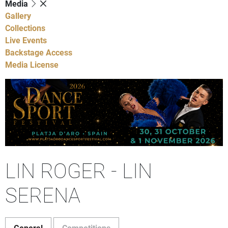
Media
Gallery
Collections
Live Events
Backstage Access
Media License
LIN ROGER - LIN
SERENA
General
Competitions