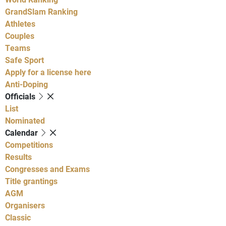
GrandSlam Ranking
Athletes
Couples
Teams
Safe Sport
Apply for a license here
Anti-Doping
Officials
List
Nominated
Calendar
Competitions
Results
Congresses and Exams
Title grantings
AGM
Organisers
Classic