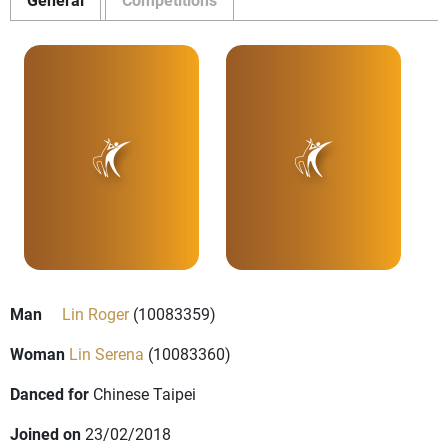
Man
Lin Roger
(10083359)
Woman
Lin Serena
(10083360)
Danced for
Chinese Taipei
Joined on
23/02/2018