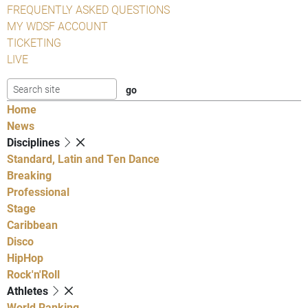
FREQUENTLY ASKED QUESTIONS
MY WDSF ACCOUNT
TICKETING
LIVE
Home
News
Disciplines
Standard, Latin and Ten Dance
Breaking
Professional
Stage
Caribbean
Disco
HipHop
Rock'n'Roll
Athletes
World Ranking