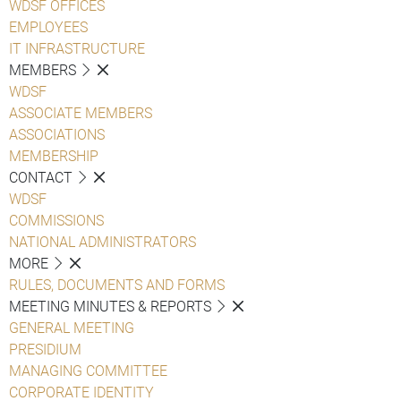
WDSF OFFICES
EMPLOYEES
IT INFRASTRUCTURE
MEMBERS
WDSF
ASSOCIATE MEMBERS
ASSOCIATIONS
MEMBERSHIP
CONTACT
WDSF
COMMISSIONS
NATIONAL ADMINISTRATORS
MORE
RULES, DOCUMENTS AND FORMS
MEETING MINUTES & REPORTS
GENERAL MEETING
PRESIDIUM
MANAGING COMMITTEE
CORPORATE IDENTITY