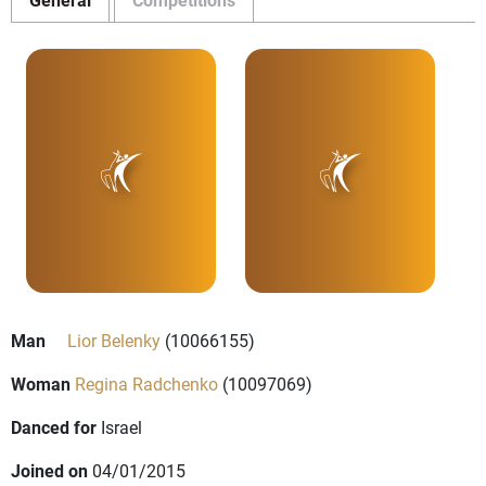
Man
Lior Belenky
(10066155)
Woman
Regina Radchenko
(10097069)
Danced for
Israel
Joined on
04/01/2015