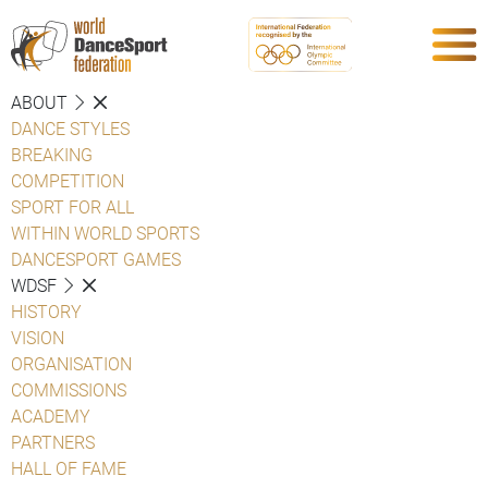
ABOUT
DANCE STYLES
BREAKING
COMPETITION
SPORT FOR ALL
WITHIN WORLD SPORTS
DANCESPORT GAMES
WDSF
HISTORY
VISION
ORGANISATION
COMMISSIONS
ACADEMY
PARTNERS
HALL OF FAME