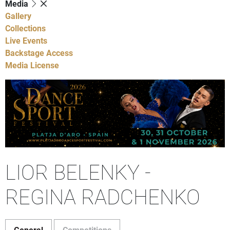
Media
Gallery
Collections
Live Events
Backstage Access
Media License
LIOR BELENKY -
REGINA RADCHENKO
General
Competitions