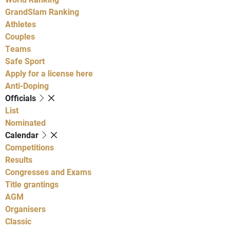
GrandSlam Ranking
Athletes
Couples
Teams
Safe Sport
Apply for a license here
Anti-Doping
Officials
List
Nominated
Calendar
Competitions
Results
Congresses and Exams
Title grantings
AGM
Organisers
Classic