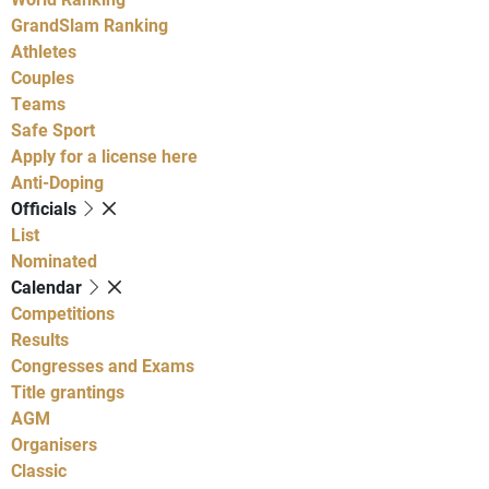
GrandSlam Ranking
Athletes
Couples
Teams
Safe Sport
Apply for a license here
Anti-Doping
Officials
List
Nominated
Calendar
Competitions
Results
Congresses and Exams
Title grantings
AGM
Organisers
Classic