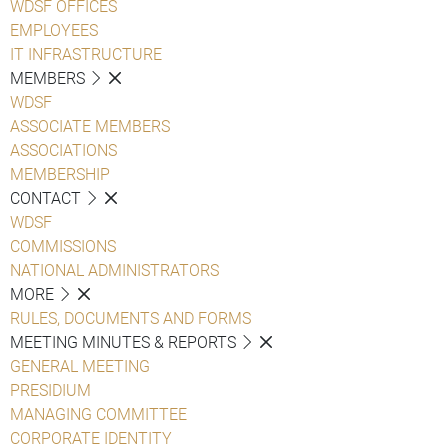
WDSF OFFICES
EMPLOYEES
IT INFRASTRUCTURE
MEMBERS
WDSF
ASSOCIATE MEMBERS
ASSOCIATIONS
MEMBERSHIP
CONTACT
WDSF
COMMISSIONS
NATIONAL ADMINISTRATORS
MORE
RULES, DOCUMENTS AND FORMS
MEETING MINUTES & REPORTS
GENERAL MEETING
PRESIDIUM
MANAGING COMMITTEE
CORPORATE IDENTITY