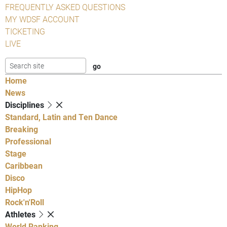
FREQUENTLY ASKED QUESTIONS
MY WDSF ACCOUNT
TICKETING
LIVE
Home
News
Disciplines
Standard, Latin and Ten Dance
Breaking
Professional
Stage
Caribbean
Disco
HipHop
Rock'n'Roll
Athletes
World Ranking