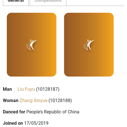
Man
Liu Fuyu
(10128187)
Woman
Zhang Xinyue
(10128188)
Danced for
People's Republic of China
Joined on
17/05/2019