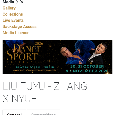
Media
Gallery
Collections
Live Events
Backstage Access
Media License
LIU FUYU - ZHANG
XINYUE
General
Competitions