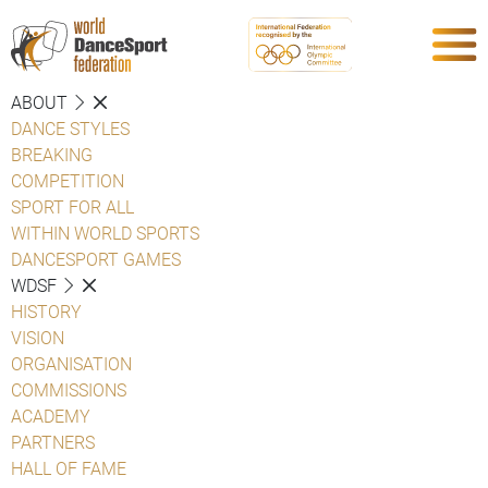
ABOUT
DANCE STYLES
BREAKING
COMPETITION
SPORT FOR ALL
WITHIN WORLD SPORTS
DANCESPORT GAMES
WDSF
HISTORY
VISION
ORGANISATION
COMMISSIONS
ACADEMY
PARTNERS
HALL OF FAME