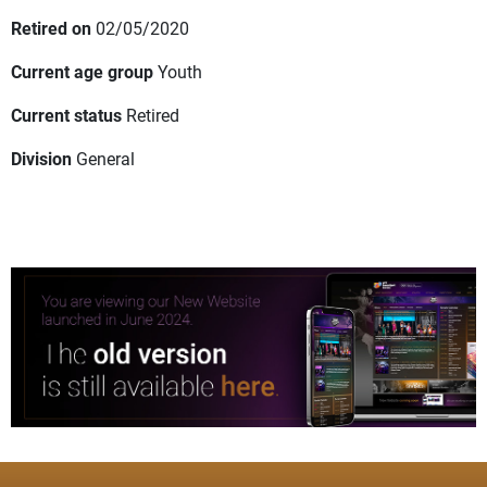
Retired on
02/05/2020
Current age group
Youth
Current status
Retired
Division
General