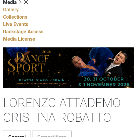
Media
Gallery
Collections
Live Events
Backstage Access
Media License
LORENZO ATTADEMO -
CRISTINA ROBATTO
General
Competitions