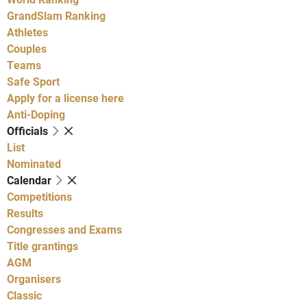
GrandSlam Ranking
Athletes
Couples
Teams
Safe Sport
Apply for a license here
Anti-Doping
Officials
List
Nominated
Calendar
Competitions
Results
Congresses and Exams
Title grantings
AGM
Organisers
Classic