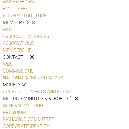
WDSF OFFICES
EMPLOYEES
IT INFRASTRUCTURE
MEMBERS
WDSF
ASSOCIATE MEMBERS
ASSOCIATIONS
MEMBERSHIP
CONTACT
WDSF
COMMISSIONS
NATIONAL ADMINISTRATORS
MORE
RULES, DOCUMENTS AND FORMS
MEETING MINUTES & REPORTS
GENERAL MEETING
PRESIDIUM
MANAGING COMMITTEE
CORPORATE IDENTITY