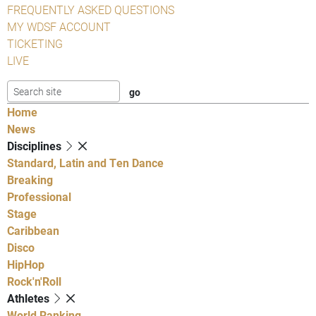
FREQUENTLY ASKED QUESTIONS
MY WDSF ACCOUNT
TICKETING
LIVE
Home
News
Disciplines
Standard, Latin and Ten Dance
Breaking
Professional
Stage
Caribbean
Disco
HipHop
Rock'n'Roll
Athletes
World Ranking