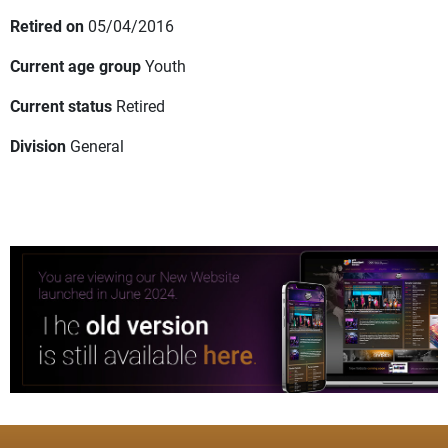
Retired on
05/04/2016
Current age group
Youth
Current status
Retired
Division
General