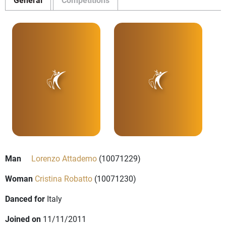
Man
Lorenzo Attademo
(10071229)
Woman
Cristina Robatto
(10071230)
Danced for
Italy
Joined on
11/11/2011