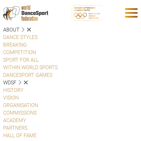
ABOUT
DANCE STYLES
BREAKING
COMPETITION
SPORT FOR ALL
WITHIN WORLD SPORTS
DANCESPORT GAMES
WDSF
HISTORY
VISION
ORGANISATION
COMMISSIONS
ACADEMY
PARTNERS
HALL OF FAME