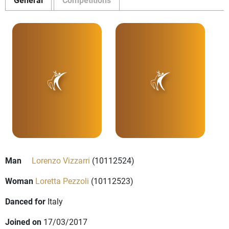
Man
Lorenzo Vizzarri
(10112524)
Woman
Loretta Pezzoli
(10112523)
Danced for
Italy
Joined on
17/03/2017