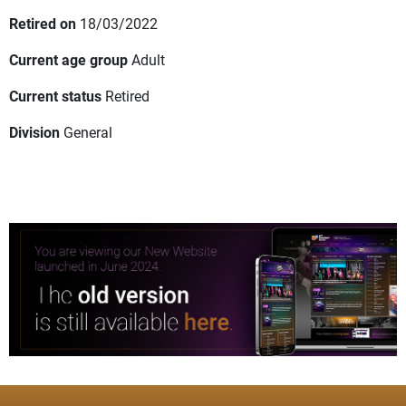
Retired on
18/03/2022
Current age group
Adult
Current status
Retired
Division
General