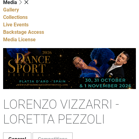
Media
Gallery
Collections
Live Events
Backstage Access
Media License
LORENZO VIZZARRI -
LORETTA PEZZOLI
General
Competitions