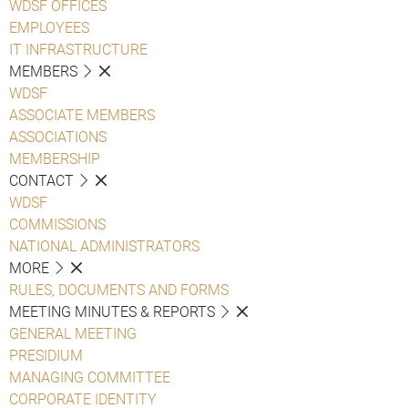
WDSF OFFICES
EMPLOYEES
IT INFRASTRUCTURE
MEMBERS
WDSF
ASSOCIATE MEMBERS
ASSOCIATIONS
MEMBERSHIP
CONTACT
WDSF
COMMISSIONS
NATIONAL ADMINISTRATORS
MORE
RULES, DOCUMENTS AND FORMS
MEETING MINUTES & REPORTS
GENERAL MEETING
PRESIDIUM
MANAGING COMMITTEE
CORPORATE IDENTITY