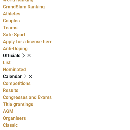
GrandSlam Ranking
Athletes
Couples
Teams
Safe Sport
Apply for a license here
Anti-Doping
Officials
List
Nominated
Calendar
Competitions
Results
Congresses and Exams
Title grantings
AGM
Organisers
Classic