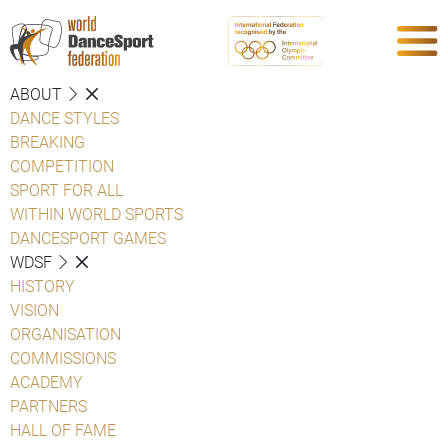
ABOUT
DANCE STYLES
BREAKING
COMPETITION
SPORT FOR ALL
WITHIN WORLD SPORTS
DANCESPORT GAMES
WDSF
HISTORY
VISION
ORGANISATION
COMMISSIONS
ACADEMY
PARTNERS
HALL OF FAME