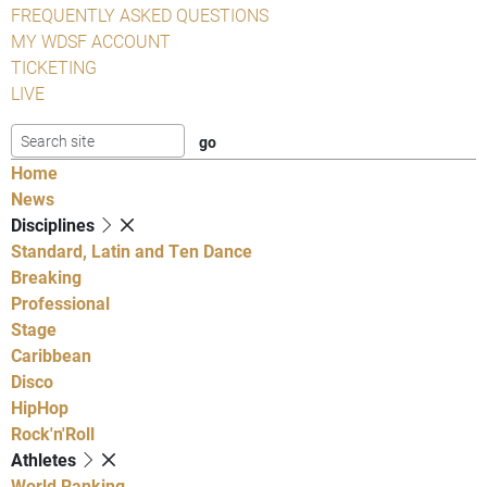
FREQUENTLY ASKED QUESTIONS
MY WDSF ACCOUNT
TICKETING
LIVE
Home
News
Disciplines
Standard, Latin and Ten Dance
Breaking
Professional
Stage
Caribbean
Disco
HipHop
Rock'n'Roll
Athletes
World Ranking