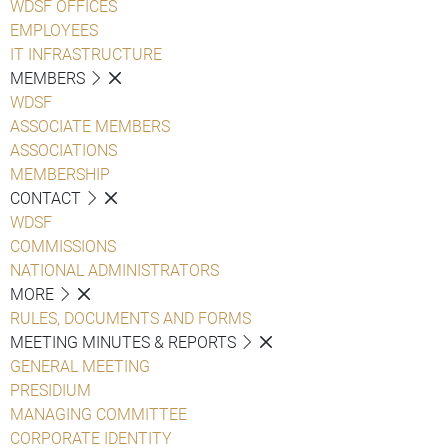
WDSF OFFICES
EMPLOYEES
IT INFRASTRUCTURE
MEMBERS
WDSF
ASSOCIATE MEMBERS
ASSOCIATIONS
MEMBERSHIP
CONTACT
WDSF
COMMISSIONS
NATIONAL ADMINISTRATORS
MORE
RULES, DOCUMENTS AND FORMS
MEETING MINUTES & REPORTS
GENERAL MEETING
PRESIDIUM
MANAGING COMMITTEE
CORPORATE IDENTITY