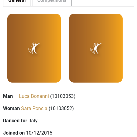
Man
Luca Bonanni
(10103053)
Woman
Sara Poncia
(10103052)
Danced for
Italy
Joined on
10/12/2015