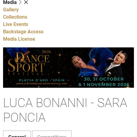
Media
Gallery
Collections
Live Events
Backstage Access
Media License
LUCA BONANNI - SARA
PONCIA
General
Competitions