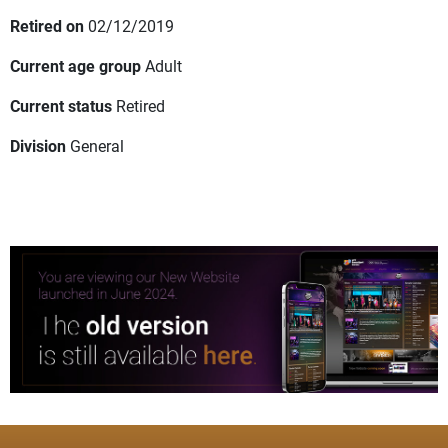
Retired on
02/12/2019
Current age group
Adult
Current status
Retired
Division
General