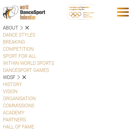
ABOUT
DANCE STYLES
BREAKING
COMPETITION
SPORT FOR ALL
WITHIN WORLD SPORTS
DANCESPORT GAMES
WDSF
HISTORY
VISION
ORGANISATION
COMMISSIONS
ACADEMY
PARTNERS
HALL OF FAME