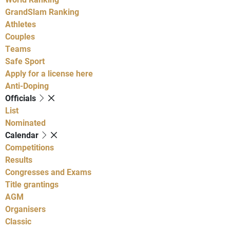
GrandSlam Ranking
Athletes
Couples
Teams
Safe Sport
Apply for a license here
Anti-Doping
Officials
List
Nominated
Calendar
Competitions
Results
Congresses and Exams
Title grantings
AGM
Organisers
Classic