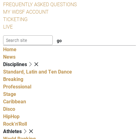
FREQUENTLY ASKED QUESTIONS
MY WDSF ACCOUNT
TICKETING
LIVE
Home
News
Disciplines
Standard, Latin and Ten Dance
Breaking
Professional
Stage
Caribbean
Disco
HipHop
Rock'n'Roll
Athletes
World Ranking