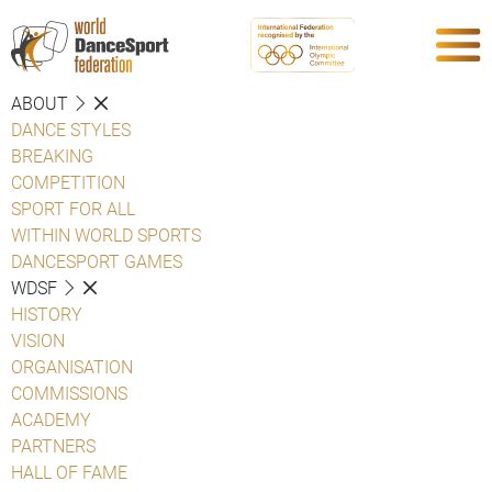
ABOUT
DANCE STYLES
BREAKING
COMPETITION
SPORT FOR ALL
WITHIN WORLD SPORTS
DANCESPORT GAMES
WDSF
HISTORY
VISION
ORGANISATION
COMMISSIONS
ACADEMY
PARTNERS
HALL OF FAME