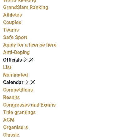
GrandSlam Ranking
Athletes
Couples
Teams
Safe Sport
Apply for a license here
Anti-Doping
Officials
List
Nominated
Calendar
Competitions
Results
Congresses and Exams
Title grantings
AGM
Organisers
Classic