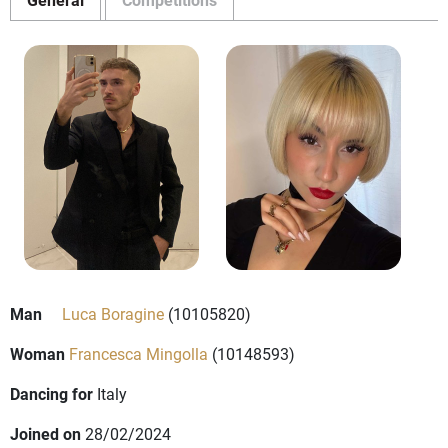
Man
Luca Boragine
(10105820)
Woman
Francesca Mingolla
(10148593)
Dancing for
Italy
Joined on
28/02/2024