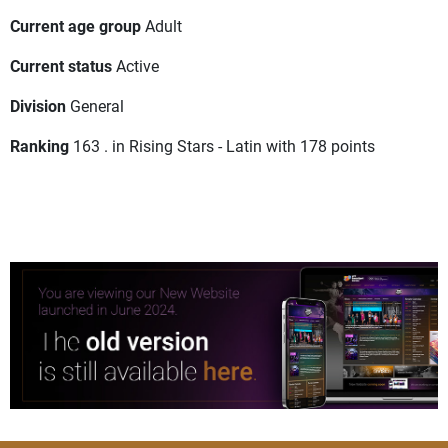
Current age group
Adult
Current status
Active
Division
General
Ranking
163 . in Rising Stars - Latin with 178 points