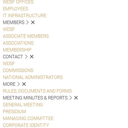
WDSF OFFICES
EMPLOYEES
IT INFRASTRUCTURE
MEMBERS
WDSF
ASSOCIATE MEMBERS
ASSOCIATIONS
MEMBERSHIP
CONTACT
WDSF
COMMISSIONS
NATIONAL ADMINISTRATORS
MORE
RULES, DOCUMENTS AND FORMS
MEETING MINUTES & REPORTS
GENERAL MEETING
PRESIDIUM
MANAGING COMMITTEE
CORPORATE IDENTITY