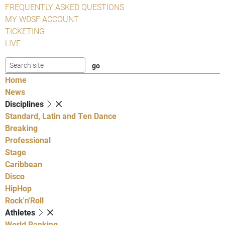
FREQUENTLY ASKED QUESTIONS
MY WDSF ACCOUNT
TICKETING
LIVE
Home
News
Disciplines
Standard, Latin and Ten Dance
Breaking
Professional
Stage
Caribbean
Disco
HipHop
Rock'n'Roll
Athletes
World Ranking