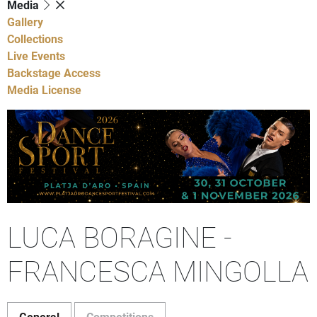
Media
Gallery
Collections
Live Events
Backstage Access
Media License
LUCA BORAGINE -
FRANCESCA MINGOLLA
General
Competitions