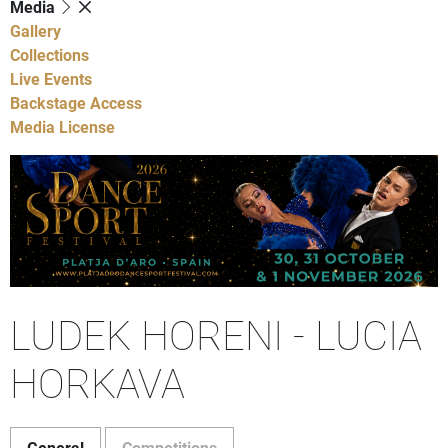
Media
Gallery
Collections
Live Events
Backstage Access
Media License
LUDEK HORENI - LUCIA
HORKAVA
General
Competitions