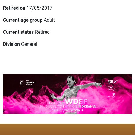
Retired on
17/05/2017
Current age group
Adult
Current status
Retired
Division
General