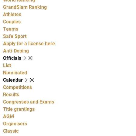
GrandSlam Ranking
Athletes
Couples
Teams
Safe Sport
Apply for a license here
Anti-Doping
Officials
List
Nominated
Calendar
Competitions
Results
Congresses and Exams
Title grantings
AGM
Organisers
Classic