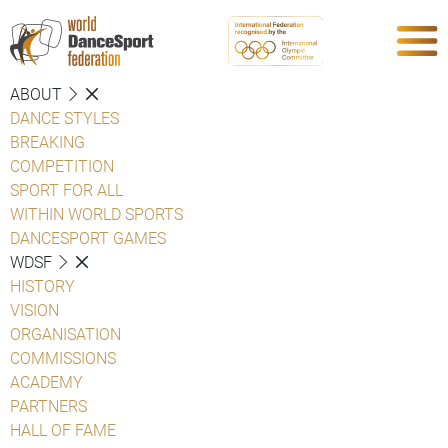
ABOUT
DANCE STYLES
BREAKING
COMPETITION
SPORT FOR ALL
WITHIN WORLD SPORTS
DANCESPORT GAMES
WDSF
HISTORY
VISION
ORGANISATION
COMMISSIONS
ACADEMY
PARTNERS
HALL OF FAME