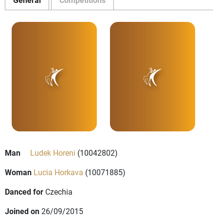
Man
Ludek Horeni
(10042802)
Woman
Lucia Horkava
(10071885)
Danced for
Czechia
Joined on
26/09/2015