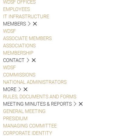
WDSF OFFICES
EMPLOYEES
IT INFRASTRUCTURE
MEMBERS
WDSF
ASSOCIATE MEMBERS
ASSOCIATIONS
MEMBERSHIP
CONTACT
WDSF
COMMISSIONS
NATIONAL ADMINISTRATORS
MORE
RULES, DOCUMENTS AND FORMS
MEETING MINUTES & REPORTS
GENERAL MEETING
PRESIDIUM
MANAGING COMMITTEE
CORPORATE IDENTITY