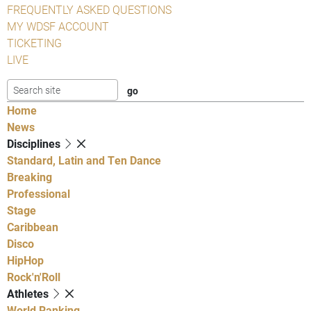
FREQUENTLY ASKED QUESTIONS
MY WDSF ACCOUNT
TICKETING
LIVE
Home
News
Disciplines
Standard, Latin and Ten Dance
Breaking
Professional
Stage
Caribbean
Disco
HipHop
Rock'n'Roll
Athletes
World Ranking