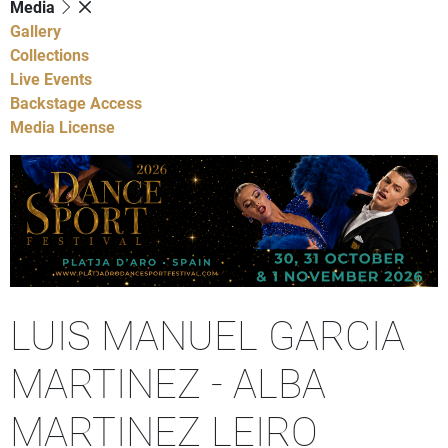
Media
Gallery
Collections
Live Events
Backstage Access
Media License
LUIS MANUEL GARCIA
MARTINEZ - ALBA
MARTINEZ LEIRO