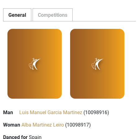
General
Competitions
Man
Luis Manuel Garcia Martinez
(10098916)
Woman
Alba Martinez Leiro
(10098917)
Danced for
Spain