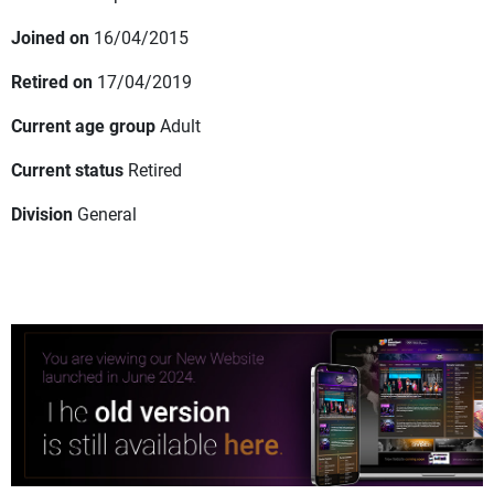
Joined on
16/04/2015
Retired on
17/04/2019
Current age group
Adult
Current status
Retired
Division
General