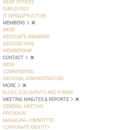
WDSF OFFICES
EMPLOYEES
IT INFRASTRUCTURE
MEMBERS
WDSF
ASSOCIATE MEMBERS
ASSOCIATIONS
MEMBERSHIP
CONTACT
WDSF
COMMISSIONS
NATIONAL ADMINISTRATORS
MORE
RULES, DOCUMENTS AND FORMS
MEETING MINUTES & REPORTS
GENERAL MEETING
PRESIDIUM
MANAGING COMMITTEE
CORPORATE IDENTITY