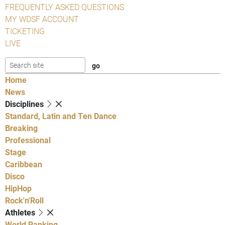
FREQUENTLY ASKED QUESTIONS
MY WDSF ACCOUNT
TICKETING
LIVE
Home
News
Disciplines
Standard, Latin and Ten Dance
Breaking
Professional
Stage
Caribbean
Disco
HipHop
Rock'n'Roll
Athletes
World Ranking