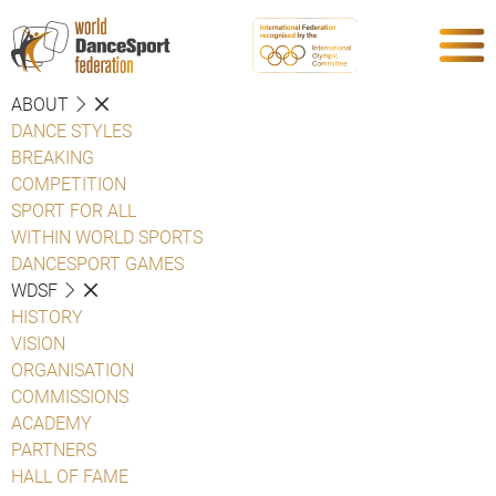
ABOUT
DANCE STYLES
BREAKING
COMPETITION
SPORT FOR ALL
WITHIN WORLD SPORTS
DANCESPORT GAMES
WDSF
HISTORY
VISION
ORGANISATION
COMMISSIONS
ACADEMY
PARTNERS
HALL OF FAME