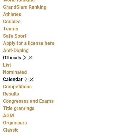
GrandSlam Ranking
Athletes
Couples
Teams
Safe Sport
Apply for a license here
Anti-Doping
Officials
List
Nominated
Calendar
Competitions
Results
Congresses and Exams
Title grantings
AGM
Organisers
Classic