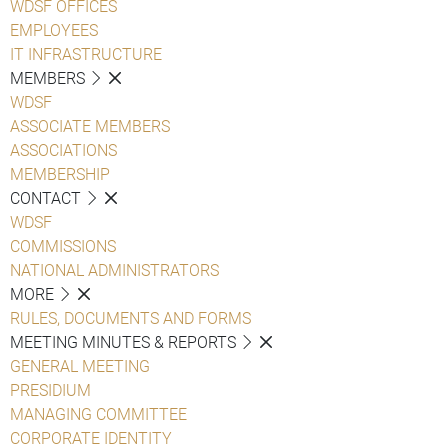
WDSF OFFICES
EMPLOYEES
IT INFRASTRUCTURE
MEMBERS
WDSF
ASSOCIATE MEMBERS
ASSOCIATIONS
MEMBERSHIP
CONTACT
WDSF
COMMISSIONS
NATIONAL ADMINISTRATORS
MORE
RULES, DOCUMENTS AND FORMS
MEETING MINUTES & REPORTS
GENERAL MEETING
PRESIDIUM
MANAGING COMMITTEE
CORPORATE IDENTITY