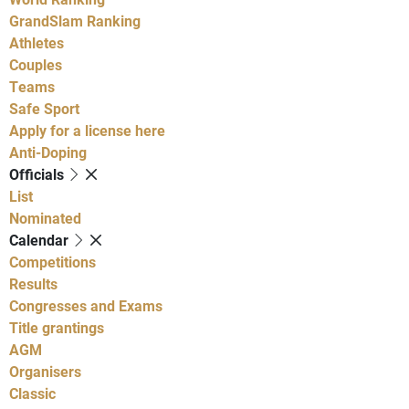
GrandSlam Ranking
Athletes
Couples
Teams
Safe Sport
Apply for a license here
Anti-Doping
Officials
List
Nominated
Calendar
Competitions
Results
Congresses and Exams
Title grantings
AGM
Organisers
Classic