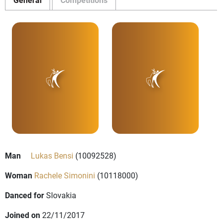
Man
Lukas Bensi
(10092528)
Woman
Rachele Simonini
(10118000)
Danced for
Slovakia
Joined on
22/11/2017