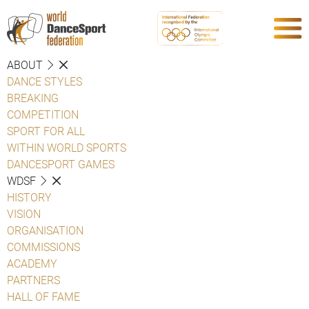
ABOUT
DANCE STYLES
BREAKING
COMPETITION
SPORT FOR ALL
WITHIN WORLD SPORTS
DANCESPORT GAMES
WDSF
HISTORY
VISION
ORGANISATION
COMMISSIONS
ACADEMY
PARTNERS
HALL OF FAME