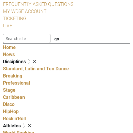
FREQUENTLY ASKED QUESTIONS
MY WDSF ACCOUNT
TICKETING
LIVE
Home
News
Disciplines
Standard, Latin and Ten Dance
Breaking
Professional
Stage
Caribbean
Disco
HipHop
Rock'n'Roll
Athletes
World Ranking