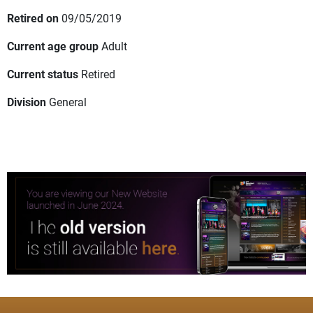
Retired on
09/05/2019
Current age group
Adult
Current status
Retired
Division
General