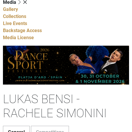
Media
Gallery
Collections
Live Events
Backstage Access
Media License
LUKAS BENSI -
RACHELE SIMONINI
General
Competitions