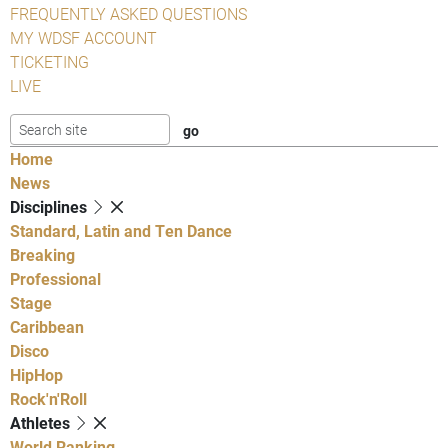
FREQUENTLY ASKED QUESTIONS
MY WDSF ACCOUNT
TICKETING
LIVE
Home
News
Disciplines
Standard, Latin and Ten Dance
Breaking
Professional
Stage
Caribbean
Disco
HipHop
Rock'n'Roll
Athletes
World Ranking