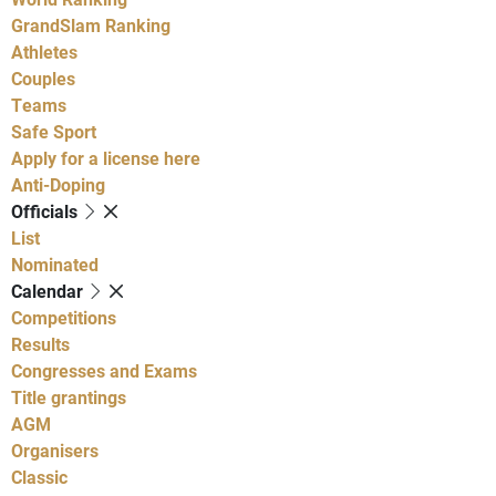
GrandSlam Ranking
Athletes
Couples
Teams
Safe Sport
Apply for a license here
Anti-Doping
Officials
List
Nominated
Calendar
Competitions
Results
Congresses and Exams
Title grantings
AGM
Organisers
Classic