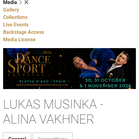
Media
Gallery
Collections
Live Events
Backstage Access
Media License
LUKAS MUSINKA -
ALINA VAKHNER
General
Competitions