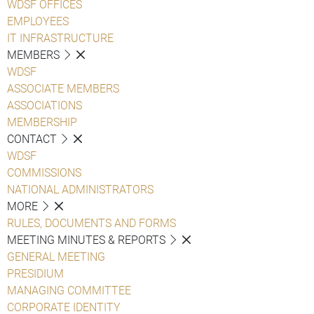
WDSF OFFICES
EMPLOYEES
IT INFRASTRUCTURE
MEMBERS
WDSF
ASSOCIATE MEMBERS
ASSOCIATIONS
MEMBERSHIP
CONTACT
WDSF
COMMISSIONS
NATIONAL ADMINISTRATORS
MORE
RULES, DOCUMENTS AND FORMS
MEETING MINUTES & REPORTS
GENERAL MEETING
PRESIDIUM
MANAGING COMMITTEE
CORPORATE IDENTITY