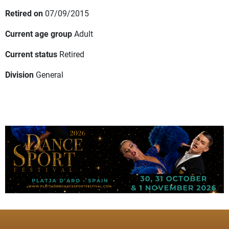
Retired on
07/09/2015
Current age group
Adult
Current status
Retired
Division
General