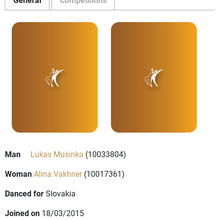
Man
Lukas Musinka
(10033804)
Woman
Alina Vakhner
(10017361)
Danced for
Slovakia
Joined on
18/03/2015