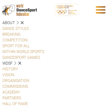
ABOUT
DANCE STYLES
BREAKING
COMPETITION
SPORT FOR ALL
WITHIN WORLD SPORTS
DANCESPORT GAMES
WDSF
HISTORY
VISION
ORGANISATION
COMMISSIONS
ACADEMY
PARTNERS
HALL OF FAME