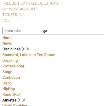
FREQUENTLY ASKED QUESTIONS
MY WDSF ACCOUNT
TICKETING
LIVE
Home
News
Disciplines
Standard, Latin and Ten Dance
Breaking
Professional
Stage
Caribbean
Disco
HipHop
Rock'n'Roll
Athletes
World Ranking