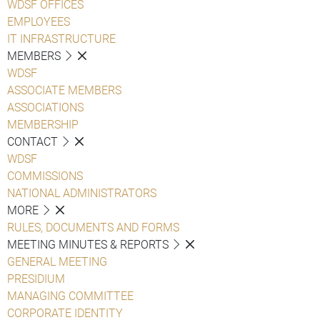
WDSF OFFICES
EMPLOYEES
IT INFRASTRUCTURE
MEMBERS
WDSF
ASSOCIATE MEMBERS
ASSOCIATIONS
MEMBERSHIP
CONTACT
WDSF
COMMISSIONS
NATIONAL ADMINISTRATORS
MORE
RULES, DOCUMENTS AND FORMS
MEETING MINUTES & REPORTS
GENERAL MEETING
PRESIDIUM
MANAGING COMMITTEE
CORPORATE IDENTITY