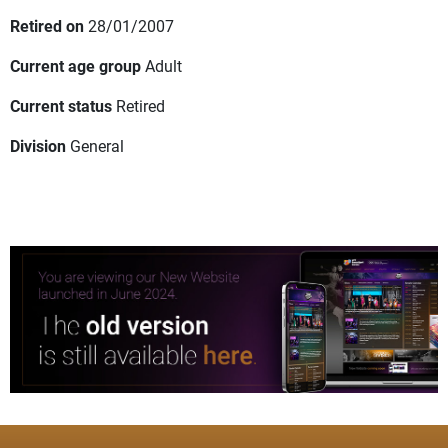
Retired on
28/01/2007
Current age group
Adult
Current status
Retired
Division
General