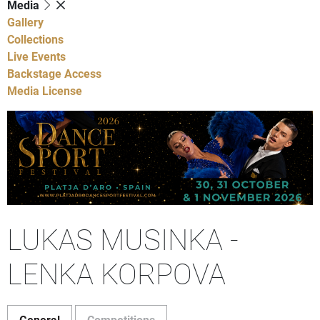
Media
Gallery
Collections
Live Events
Backstage Access
Media License
LUKAS MUSINKA -
LENKA KORPOVA
General
Competitions