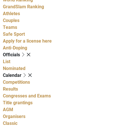
GrandSlam Ranking
Athletes
Couples
Teams
Safe Sport
Apply for a license here
Anti-Doping
Officials
List
Nominated
Calendar
Competitions
Results
Congresses and Exams
Title grantings
AGM
Organisers
Classic