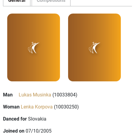
Man
Lukas Musinka
(10033804)
Woman
Lenka Korpova
(10030250)
Danced for
Slovakia
Joined on
07/10/2005