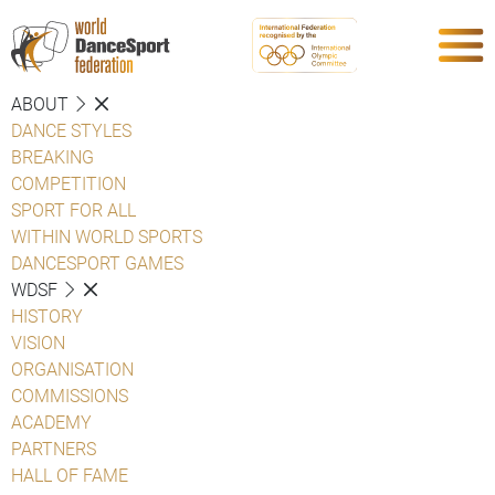
ABOUT
DANCE STYLES
BREAKING
COMPETITION
SPORT FOR ALL
WITHIN WORLD SPORTS
DANCESPORT GAMES
WDSF
HISTORY
VISION
ORGANISATION
COMMISSIONS
ACADEMY
PARTNERS
HALL OF FAME