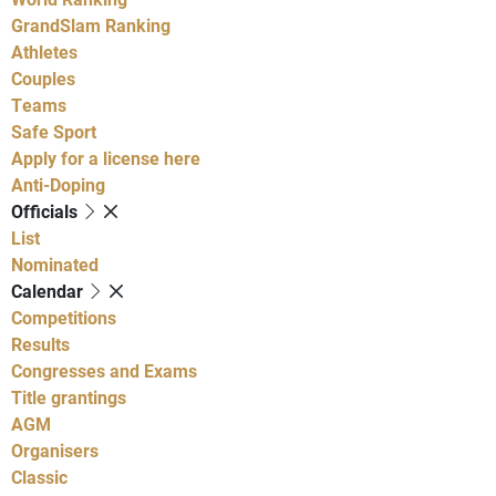
GrandSlam Ranking
Athletes
Couples
Teams
Safe Sport
Apply for a license here
Anti-Doping
Officials
List
Nominated
Calendar
Competitions
Results
Congresses and Exams
Title grantings
AGM
Organisers
Classic