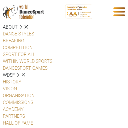
ABOUT
DANCE STYLES
BREAKING
COMPETITION
SPORT FOR ALL
WITHIN WORLD SPORTS
DANCESPORT GAMES
WDSF
HISTORY
VISION
ORGANISATION
COMMISSIONS
ACADEMY
PARTNERS
HALL OF FAME