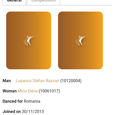
Man
Lupascu Stefan Razvan
(10120004)
Woman
Micu Elena
(10061017)
Danced for
Romania
Joined on
30/11/2015