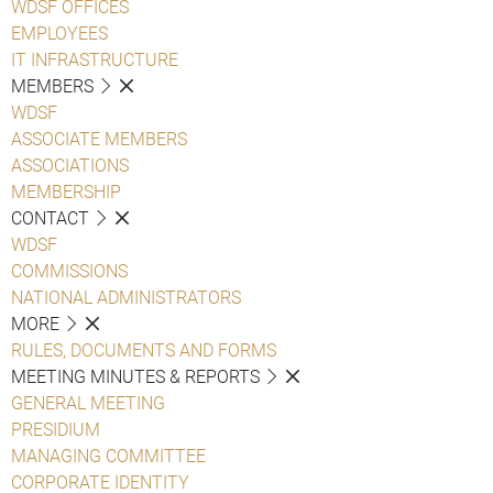
WDSF OFFICES
EMPLOYEES
IT INFRASTRUCTURE
MEMBERS
WDSF
ASSOCIATE MEMBERS
ASSOCIATIONS
MEMBERSHIP
CONTACT
WDSF
COMMISSIONS
NATIONAL ADMINISTRATORS
MORE
RULES, DOCUMENTS AND FORMS
MEETING MINUTES & REPORTS
GENERAL MEETING
PRESIDIUM
MANAGING COMMITTEE
CORPORATE IDENTITY