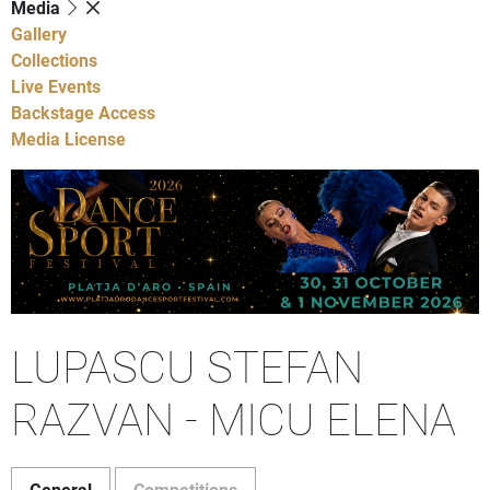
Media
Gallery
Collections
Live Events
Backstage Access
Media License
LUPASCU STEFAN
RAZVAN - MICU ELENA
General
Competitions