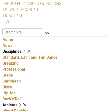
FREQUENTLY ASKED QUESTIONS
MY WDSF ACCOUNT
TICKETING
LIVE
Home
News
Disciplines
Standard, Latin and Ten Dance
Breaking
Professional
Stage
Caribbean
Disco
HipHop
Rock'n'Roll
Athletes
World Ranking