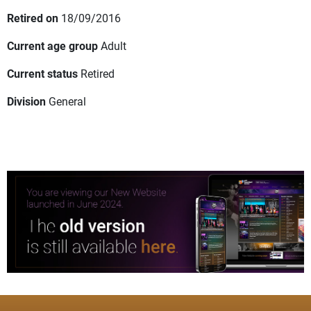
Retired on
18/09/2016
Current age group
Adult
Current status
Retired
Division
General