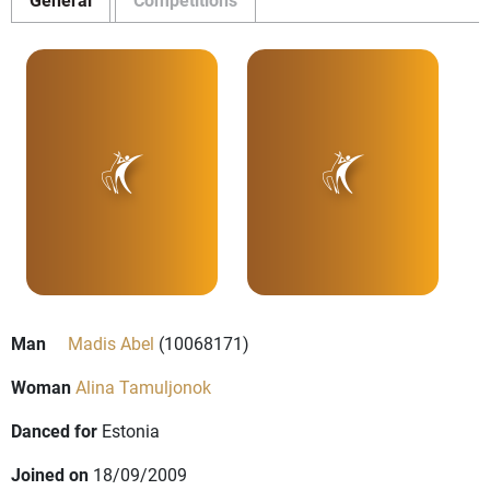
Man
Madis Abel
(10068171)
Woman
Alina Tamuljonok
Danced for
Estonia
Joined on
18/09/2009