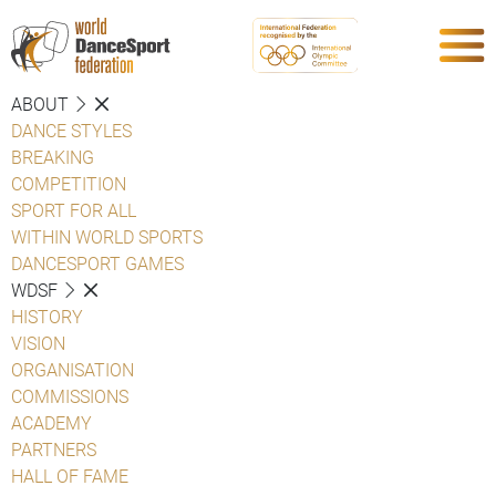
ABOUT
DANCE STYLES
BREAKING
COMPETITION
SPORT FOR ALL
WITHIN WORLD SPORTS
DANCESPORT GAMES
WDSF
HISTORY
VISION
ORGANISATION
COMMISSIONS
ACADEMY
PARTNERS
HALL OF FAME