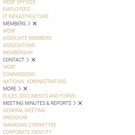
WDSF OFFICES
EMPLOYEES
IT INFRASTRUCTURE
MEMBERS
WDSF
ASSOCIATE MEMBERS
ASSOCIATIONS
MEMBERSHIP
CONTACT
WDSF
COMMISSIONS
NATIONAL ADMINISTRATORS
MORE
RULES, DOCUMENTS AND FORMS
MEETING MINUTES & REPORTS
GENERAL MEETING
PRESIDIUM
MANAGING COMMITTEE
CORPORATE IDENTITY