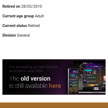
Retired on
28/03/2010
Current age group
Adult
Current status
Retired
Division
General