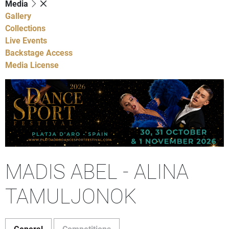
Media
Gallery
Collections
Live Events
Backstage Access
Media License
MADIS ABEL - ALINA
TAMULJONOK
General
Competitions