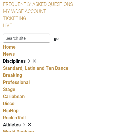
FREQUENTLY ASKED QUESTIONS
MY WDSF ACCOUNT
TICKETING
LIVE
Home
News
Disciplines
Standard, Latin and Ten Dance
Breaking
Professional
Stage
Caribbean
Disco
HipHop
Rock'n'Roll
Athletes
World Ranking