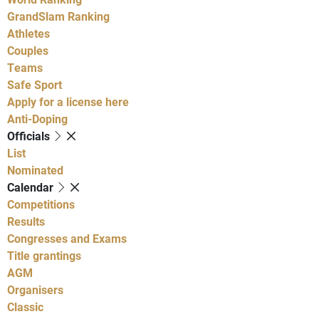
GrandSlam Ranking
Athletes
Couples
Teams
Safe Sport
Apply for a license here
Anti-Doping
Officials
List
Nominated
Calendar
Competitions
Results
Congresses and Exams
Title grantings
AGM
Organisers
Classic