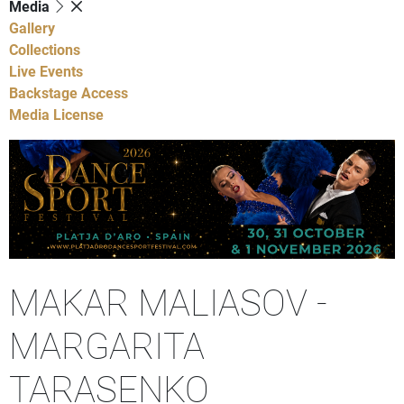
Media
Gallery
Collections
Live Events
Backstage Access
Media License
MAKAR MALIASOV -
MARGARITA
TARASENKO