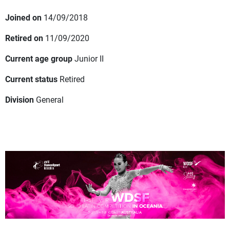
Joined on
14/09/2018
Retired on
11/09/2020
Current age group
Junior II
Current status
Retired
Division
General