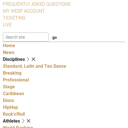
FREQUENTLY ASKED QUESTIONS
MY WDSF ACCOUNT
TICKETING
LIVE
Home
News
Disciplines
Standard, Latin and Ten Dance
Breaking
Professional
Stage
Caribbean
Disco
HipHop
Rock'n'Roll
Athletes
World Ranking