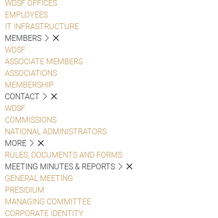
WDSF OFFICES
EMPLOYEES
IT INFRASTRUCTURE
MEMBERS
WDSF
ASSOCIATE MEMBERS
ASSOCIATIONS
MEMBERSHIP
CONTACT
WDSF
COMMISSIONS
NATIONAL ADMINISTRATORS
MORE
RULES, DOCUMENTS AND FORMS
MEETING MINUTES & REPORTS
GENERAL MEETING
PRESIDIUM
MANAGING COMMITTEE
CORPORATE IDENTITY