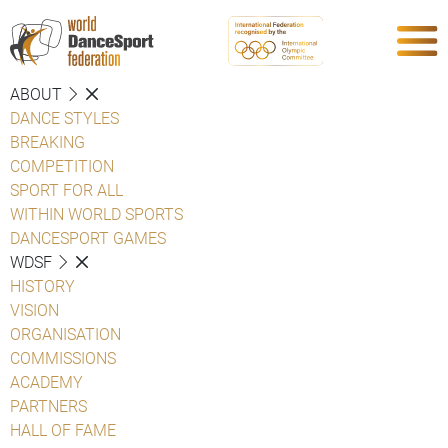
ABOUT
DANCE STYLES
BREAKING
COMPETITION
SPORT FOR ALL
WITHIN WORLD SPORTS
DANCESPORT GAMES
WDSF
HISTORY
VISION
ORGANISATION
COMMISSIONS
ACADEMY
PARTNERS
HALL OF FAME