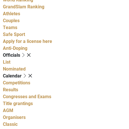
GrandSlam Ranking
Athletes
Couples
Teams
Safe Sport
Apply for a license here
Anti-Doping
Officials
List
Nominated
Calendar
Competitions
Results
Congresses and Exams
Title grantings
AGM
Organisers
Classic