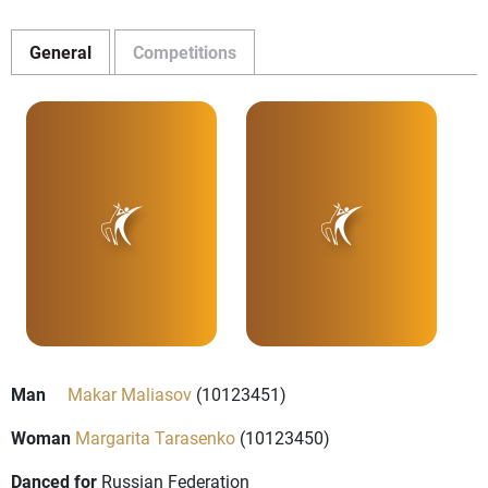
General
Competitions
Man
Makar Maliasov
(10123451)
Woman
Margarita Tarasenko
(10123450)
Danced for
Russian Federation