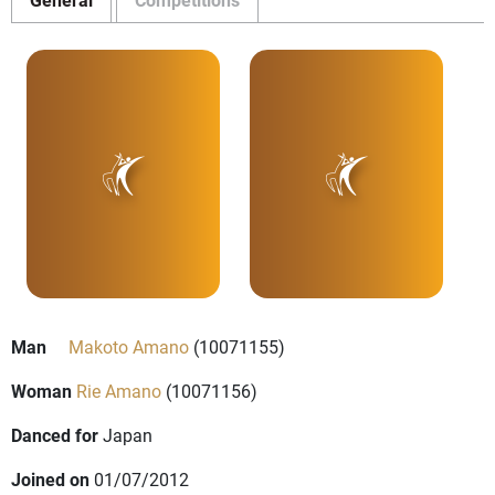
Man
Makoto Amano
(10071155)
Woman
Rie Amano
(10071156)
Danced for
Japan
Joined on
01/07/2012