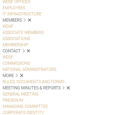
WDSF OFFICES
EMPLOYEES
IT INFRASTRUCTURE
MEMBERS
WDSF
ASSOCIATE MEMBERS
ASSOCIATIONS
MEMBERSHIP
CONTACT
WDSF
COMMISSIONS
NATIONAL ADMINISTRATORS
MORE
RULES, DOCUMENTS AND FORMS
MEETING MINUTES & REPORTS
GENERAL MEETING
PRESIDIUM
MANAGING COMMITTEE
CORPORATE IDENTITY