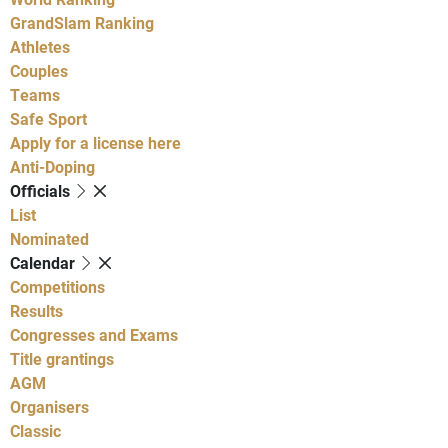
GrandSlam Ranking
Athletes
Couples
Teams
Safe Sport
Apply for a license here
Anti-Doping
Officials
List
Nominated
Calendar
Competitions
Results
Congresses and Exams
Title grantings
AGM
Organisers
Classic