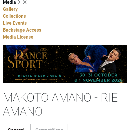
Media
Gallery
Collections
Live Events
Backstage Access
Media License
MAKOTO AMANO - RIE
AMANO
General
Competitions