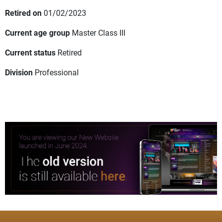
Retired on
01/02/2023
Current age group
Master Class III
Current status
Retired
Division
Professional