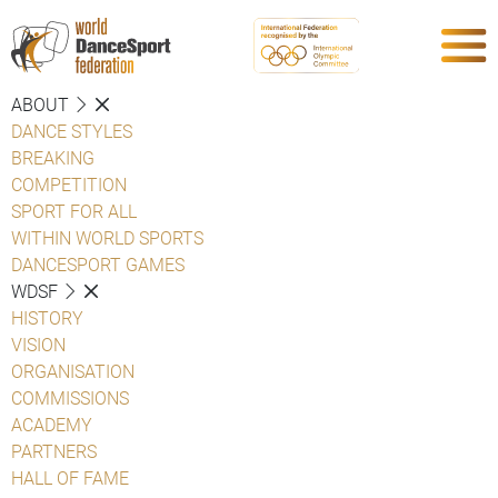
ABOUT
DANCE STYLES
BREAKING
COMPETITION
SPORT FOR ALL
WITHIN WORLD SPORTS
DANCESPORT GAMES
WDSF
HISTORY
VISION
ORGANISATION
COMMISSIONS
ACADEMY
PARTNERS
HALL OF FAME