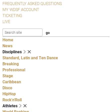
FREQUENTLY ASKED QUESTIONS
MY WDSF ACCOUNT
TICKETING
LIVE
Home
News
Disciplines
Standard, Latin and Ten Dance
Breaking
Professional
Stage
Caribbean
Disco
HipHop
Rock'n'Roll
Athletes
World Ranking