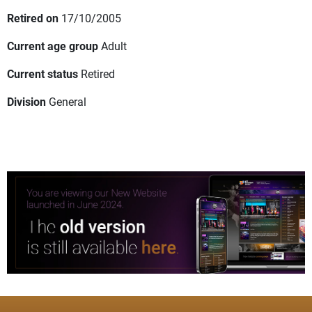
Retired on
17/10/2005
Current age group
Adult
Current status
Retired
Division
General