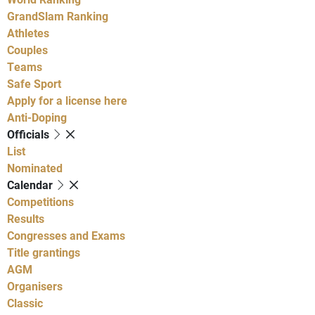
GrandSlam Ranking
Athletes
Couples
Teams
Safe Sport
Apply for a license here
Anti-Doping
Officials
List
Nominated
Calendar
Competitions
Results
Congresses and Exams
Title grantings
AGM
Organisers
Classic