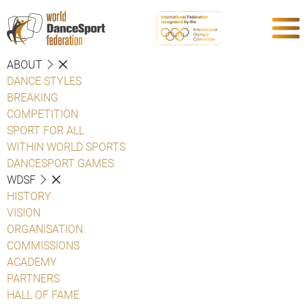
ABOUT
DANCE STYLES
BREAKING
COMPETITION
SPORT FOR ALL
WITHIN WORLD SPORTS
DANCESPORT GAMES
WDSF
HISTORY
VISION
ORGANISATION
COMMISSIONS
ACADEMY
PARTNERS
HALL OF FAME