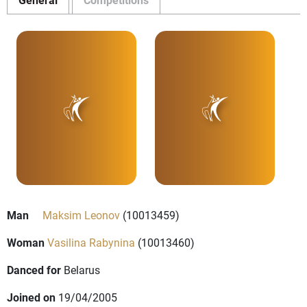
Man
Maksim Leonov
(10013459)
Woman
Vasilina Rabynina
(10013460)
Danced for
Belarus
Joined on
19/04/2005