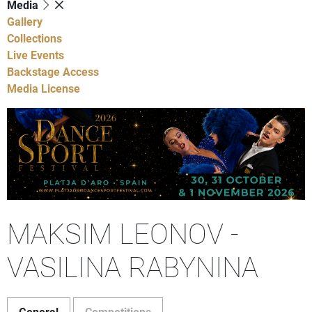
Media
Gallery
Collections
Live Events
Backstage Access
Media License
MAKSIM LEONOV -
VASILINA RABYNINA
General
Competitions