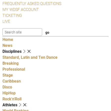
FREQUENTLY ASKED QUESTIONS
MY WDSF ACCOUNT
TICKETING
LIVE
Home
News
Disciplines
Standard, Latin and Ten Dance
Breaking
Professional
Stage
Caribbean
Disco
HipHop
Rock'n'Roll
Athletes
World Ranking