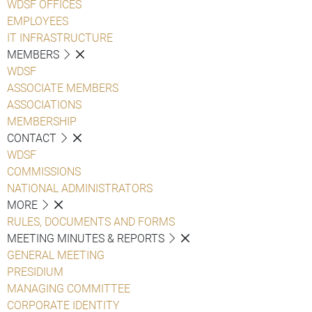
WDSF OFFICES
EMPLOYEES
IT INFRASTRUCTURE
MEMBERS
WDSF
ASSOCIATE MEMBERS
ASSOCIATIONS
MEMBERSHIP
CONTACT
WDSF
COMMISSIONS
NATIONAL ADMINISTRATORS
MORE
RULES, DOCUMENTS AND FORMS
MEETING MINUTES & REPORTS
GENERAL MEETING
PRESIDIUM
MANAGING COMMITTEE
CORPORATE IDENTITY