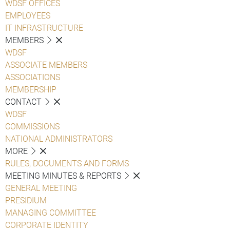
WDSF OFFICES
EMPLOYEES
IT INFRASTRUCTURE
MEMBERS
WDSF
ASSOCIATE MEMBERS
ASSOCIATIONS
MEMBERSHIP
CONTACT
WDSF
COMMISSIONS
NATIONAL ADMINISTRATORS
MORE
RULES, DOCUMENTS AND FORMS
MEETING MINUTES & REPORTS
GENERAL MEETING
PRESIDIUM
MANAGING COMMITTEE
CORPORATE IDENTITY