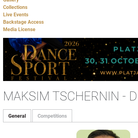
Collections
Live Events
Backstage Access
Media License
MAKSIM TSCHERNIN - D
General
Competitions