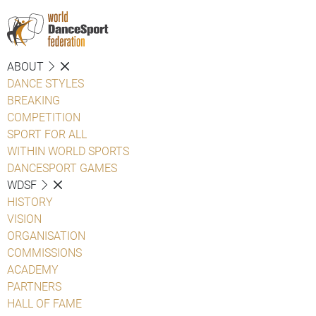
ABOUT
DANCE STYLES
BREAKING
COMPETITION
SPORT FOR ALL
WITHIN WORLD SPORTS
DANCESPORT GAMES
WDSF
HISTORY
VISION
ORGANISATION
COMMISSIONS
ACADEMY
PARTNERS
HALL OF FAME