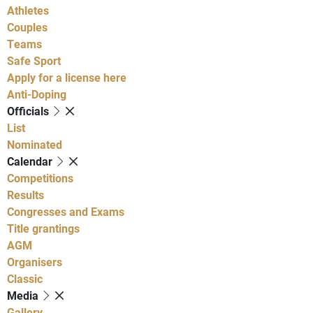
Athletes
Couples
Teams
Safe Sport
Apply for a license here
Anti-Doping
Officials
List
Nominated
Calendar
Competitions
Results
Congresses and Exams
Title grantings
AGM
Organisers
Classic
Media
Gallery