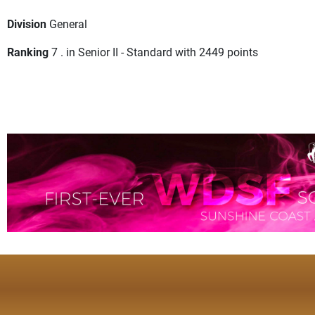
Division
General
Ranking
7 . in Senior II - Standard with 2449 points