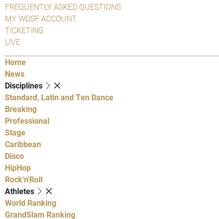
FREQUENTLY ASKED QUESTIONS
MY WDSF ACCOUNT
TICKETING
LIVE
Home
News
Disciplines
Standard, Latin and Ten Dance
Breaking
Professional
Stage
Caribbean
Disco
HipHop
Rock'n'Roll
Athletes
World Ranking
GrandSlam Ranking