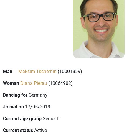
Man
Maksim Tschernin
(10001859)
Woman
Diana Pierau
(10064902)
Dancing for
Germany
Joined on
17/05/2019
Current age group
Senior II
Current status
Active