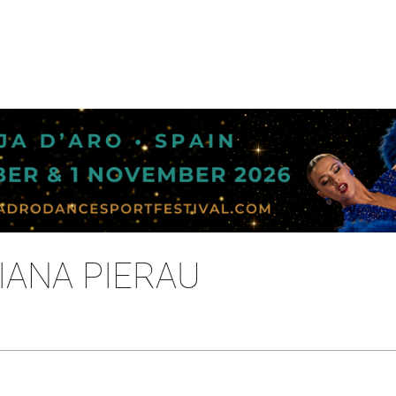
IANA PIERAU