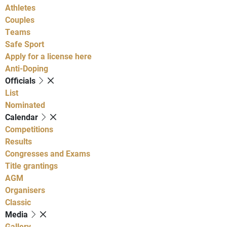
Athletes
Couples
Teams
Safe Sport
Apply for a license here
Anti-Doping
Officials
List
Nominated
Calendar
Competitions
Results
Congresses and Exams
Title grantings
AGM
Organisers
Classic
Media
Gallery