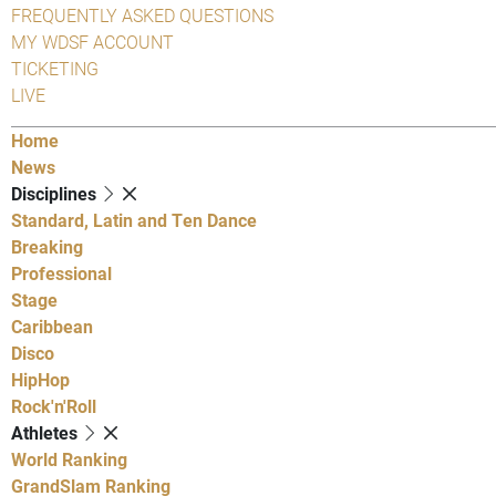
FREQUENTLY ASKED QUESTIONS
MY WDSF ACCOUNT
TICKETING
LIVE
Home
News
Disciplines
Standard, Latin and Ten Dance
Breaking
Professional
Stage
Caribbean
Disco
HipHop
Rock'n'Roll
Athletes
World Ranking
GrandSlam Ranking