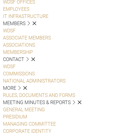
WDSF OFFICES
EMPLOYEES
IT INFRASTRUCTURE
MEMBERS
WDSF
ASSOCIATE MEMBERS
ASSOCIATIONS
MEMBERSHIP
CONTACT
WDSF
COMMISSIONS
NATIONAL ADMINISTRATORS
MORE
RULES, DOCUMENTS AND FORMS
MEETING MINUTES & REPORTS
GENERAL MEETING
PRESIDIUM
MANAGING COMMITTEE
CORPORATE IDENTITY