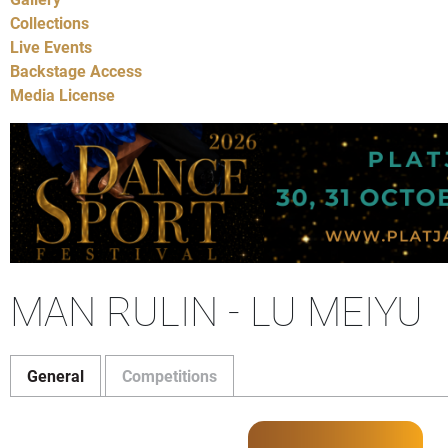
Collections
Live Events
Backstage Access
Media License
MAN RULIN - LU MEIYU
General
Competitions