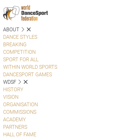
ABOUT
DANCE STYLES
BREAKING
COMPETITION
SPORT FOR ALL
WITHIN WORLD SPORTS
DANCESPORT GAMES
WDSF
HISTORY
VISION
ORGANISATION
COMMISSIONS
ACADEMY
PARTNERS
HALL OF FAME