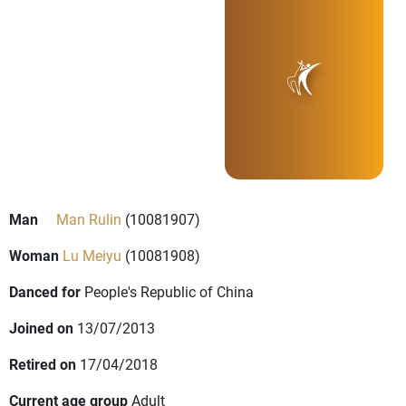
Man
Man Rulin
(10081907)
Woman
Lu Meiyu
(10081908)
Danced for
People's Republic of China
Joined on
13/07/2013
Retired on
17/04/2018
Current age group
Adult