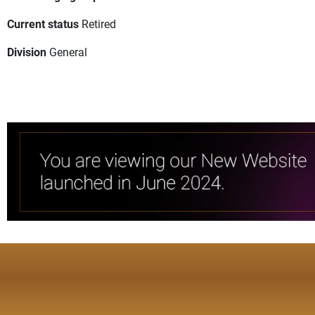
Current status
Retired
Division
General