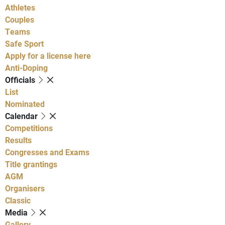
Athletes
Couples
Teams
Safe Sport
Apply for a license here
Anti-Doping
Officials
List
Nominated
Calendar
Competitions
Results
Congresses and Exams
Title grantings
AGM
Organisers
Classic
Media
Gallery