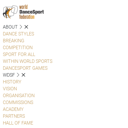
ABOUT
DANCE STYLES
BREAKING
COMPETITION
SPORT FOR ALL
WITHIN WORLD SPORTS
DANCESPORT GAMES
WDSF
HISTORY
VISION
ORGANISATION
COMMISSIONS
ACADEMY
PARTNERS
HALL OF FAME