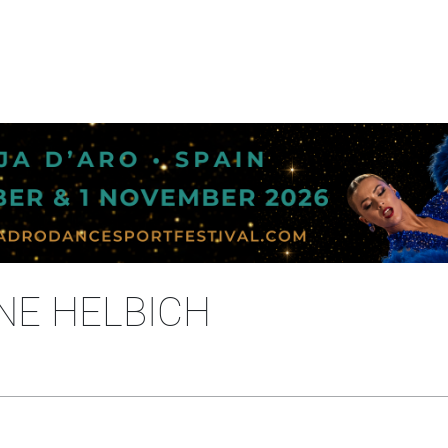
NE HELBICH