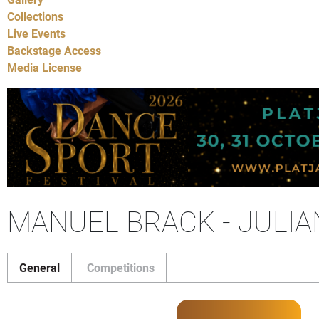
Collections
Live Events
Backstage Access
Media License
MANUEL BRACK - JULIA
General
Competitions