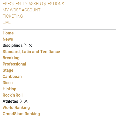
FREQUENTLY ASKED QUESTIONS
MY WDSF ACCOUNT
TICKETING
LIVE
Home
News
Disciplines
Standard, Latin and Ten Dance
Breaking
Professional
Stage
Caribbean
Disco
HipHop
Rock'n'Roll
Athletes
World Ranking
GrandSlam Ranking