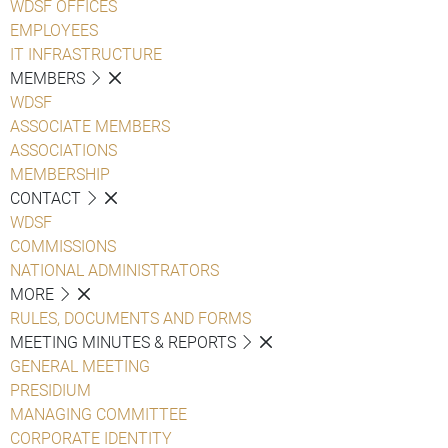
WDSF OFFICES
EMPLOYEES
IT INFRASTRUCTURE
MEMBERS
WDSF
ASSOCIATE MEMBERS
ASSOCIATIONS
MEMBERSHIP
CONTACT
WDSF
COMMISSIONS
NATIONAL ADMINISTRATORS
MORE
RULES, DOCUMENTS AND FORMS
MEETING MINUTES & REPORTS
GENERAL MEETING
PRESIDIUM
MANAGING COMMITTEE
CORPORATE IDENTITY