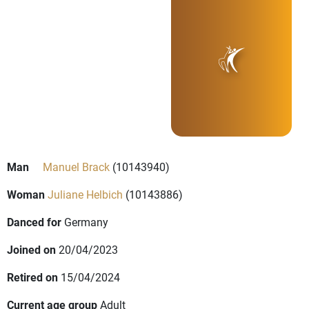
Man
Manuel Brack
(10143940)
Woman
Juliane Helbich
(10143886)
Danced for
Germany
Joined on
20/04/2023
Retired on
15/04/2024
Current age group
Adult