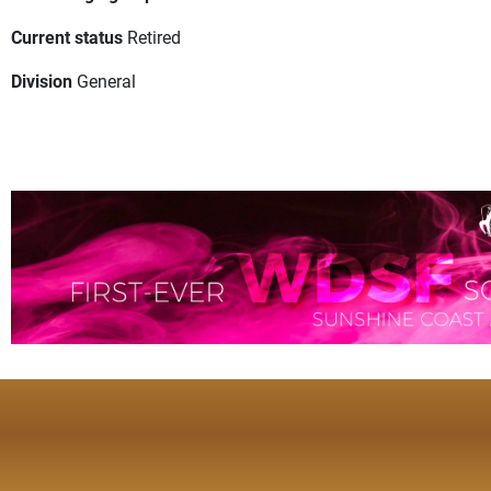
Current status
Retired
Division
General