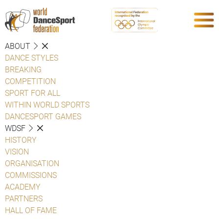
ABOUT
DANCE STYLES
BREAKING
COMPETITION
SPORT FOR ALL
WITHIN WORLD SPORTS
DANCESPORT GAMES
WDSF
HISTORY
VISION
ORGANISATION
COMMISSIONS
ACADEMY
PARTNERS
HALL OF FAME