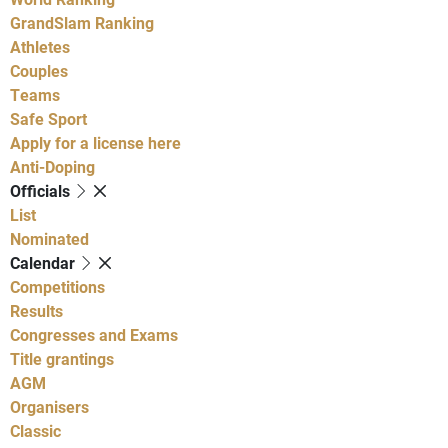
GrandSlam Ranking
Athletes
Couples
Teams
Safe Sport
Apply for a license here
Anti-Doping
Officials
List
Nominated
Calendar
Competitions
Results
Congresses and Exams
Title grantings
AGM
Organisers
Classic