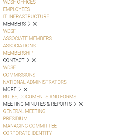
WDSF OFFICES
EMPLOYEES
IT INFRASTRUCTURE
MEMBERS
WDSF
ASSOCIATE MEMBERS
ASSOCIATIONS
MEMBERSHIP
CONTACT
WDSF
COMMISSIONS
NATIONAL ADMINISTRATORS
MORE
RULES, DOCUMENTS AND FORMS
MEETING MINUTES & REPORTS
GENERAL MEETING
PRESIDIUM
MANAGING COMMITTEE
CORPORATE IDENTITY