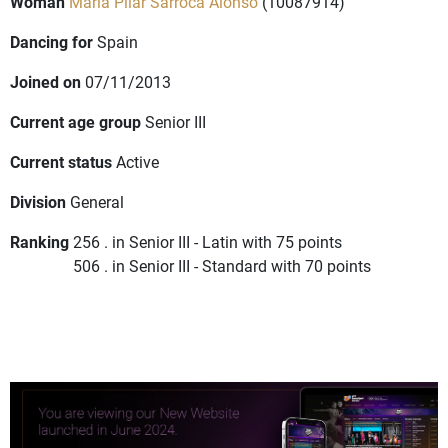
Woman
Maria Pilar Sarroca Alonso
(10087914)
Dancing for
Spain
Joined on
07/11/2013
Current age group
Senior III
Current status
Active
Division
General
Ranking
256 . in Senior III - Latin with 75 points
506 . in Senior III - Standard with 70 points