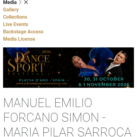
Media
Gallery
Collections
Live Events
Backstage Access
Media License
MANUEL EMILIO
FORCANO SIMON -
MARIA PILAR SARROCA