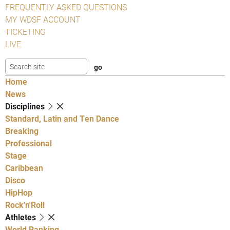
FREQUENTLY ASKED QUESTIONS
MY WDSF ACCOUNT
TICKETING
LIVE
Home
News
Disciplines
Standard, Latin and Ten Dance
Breaking
Professional
Stage
Caribbean
Disco
HipHop
Rock'n'Roll
Athletes
World Ranking