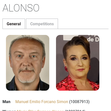
ALONSO
General
Competitions
Man
Manuel Emilio Forcano Simon
(10087913)