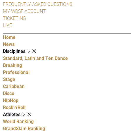
FREQUENTLY ASKED QUESTIONS
MY WDSF ACCOUNT
TICKETING
LIVE
Home
News
Disciplines
Standard, Latin and Ten Dance
Breaking
Professional
Stage
Caribbean
Disco
HipHop
Rock'n'Roll
Athletes
World Ranking
GrandSlam Ranking