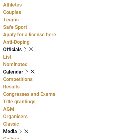
Athletes
Couples
Teams
Safe Sport
Apply for a license here
Anti-Doping
Officials
List
Nominated
Calendar
Competitions
Results
Congresses and Exams
Title grantings
AGM
Organisers
Classic
Media
Gallery