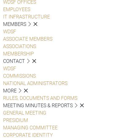
WDSF OFFICES
EMPLOYEES
IT INFRASTRUCTURE
MEMBERS
WDSF
ASSOCIATE MEMBERS
ASSOCIATIONS
MEMBERSHIP
CONTACT
WDSF
COMMISSIONS
NATIONAL ADMINISTRATORS
MORE
RULES, DOCUMENTS AND FORMS
MEETING MINUTES & REPORTS
GENERAL MEETING
PRESIDIUM
MANAGING COMMITTEE
CORPORATE IDENTITY