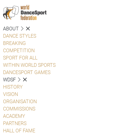
ABOUT
DANCE STYLES
BREAKING
COMPETITION
SPORT FOR ALL
WITHIN WORLD SPORTS
DANCESPORT GAMES
WDSF
HISTORY
VISION
ORGANISATION
COMMISSIONS
ACADEMY
PARTNERS
HALL OF FAME