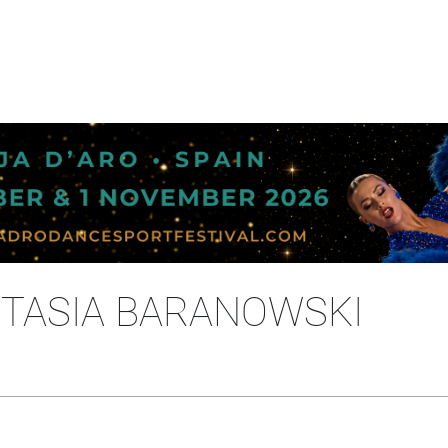
STASIA BARANOWSKI