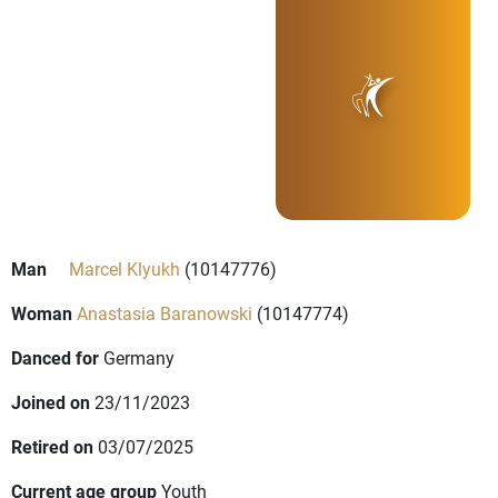
Man
Marcel Klyukh
(10147776)
Woman
Anastasia Baranowski
(10147774)
Danced for
Germany
Joined on
23/11/2023
Retired on
03/07/2025
Current age group
Youth