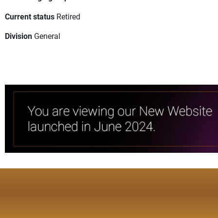
Current status
Retired
Division
General