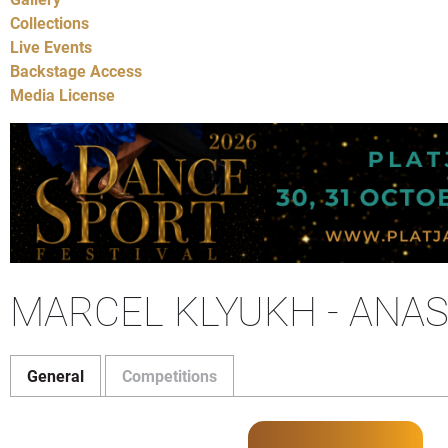
Collections
Live Events
Backstage Access
Media License
MARCEL KLYUKH - ANA
General
Competitions