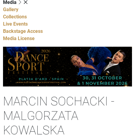
Media
Gallery
Collections
Live Events
Backstage Access
Media License
MARCIN SOCHACKI -
MALGORZATA
KOWALSKA