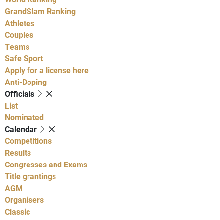
GrandSlam Ranking
Athletes
Couples
Teams
Safe Sport
Apply for a license here
Anti-Doping
Officials
List
Nominated
Calendar
Competitions
Results
Congresses and Exams
Title grantings
AGM
Organisers
Classic