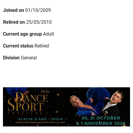
Joined on
01/10/2009
Retired on
25/05/2010
Current age group
Adult
Current status
Retired
Division
General