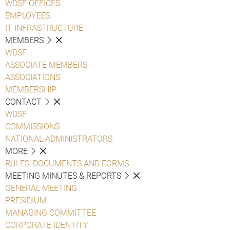
WDSF OFFICES
EMPLOYEES
IT INFRASTRUCTURE
MEMBERS
WDSF
ASSOCIATE MEMBERS
ASSOCIATIONS
MEMBERSHIP
CONTACT
WDSF
COMMISSIONS
NATIONAL ADMINISTRATORS
MORE
RULES, DOCUMENTS AND FORMS
MEETING MINUTES & REPORTS
GENERAL MEETING
PRESIDIUM
MANAGING COMMITTEE
CORPORATE IDENTITY