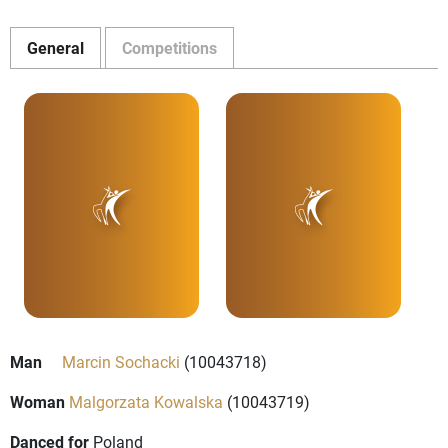
General
Competitions
Man
Marcin Sochacki
(10043718)
Woman
Malgorzata Kowalska
(10043719)
Danced for
Poland