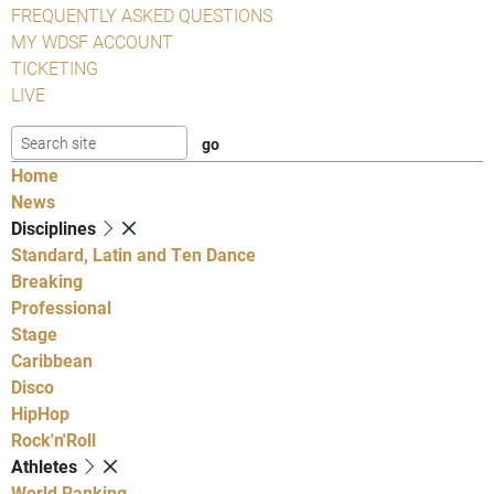
FREQUENTLY ASKED QUESTIONS
MY WDSF ACCOUNT
TICKETING
LIVE
Home
News
Disciplines
Standard, Latin and Ten Dance
Breaking
Professional
Stage
Caribbean
Disco
HipHop
Rock'n'Roll
Athletes
World Ranking