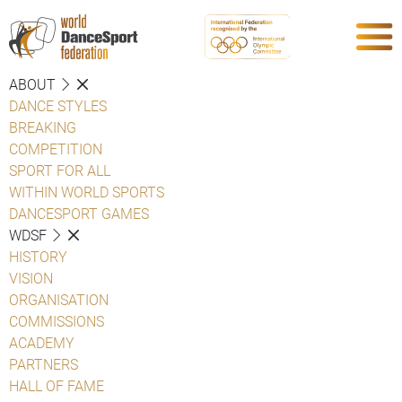
ABOUT
DANCE STYLES
BREAKING
COMPETITION
SPORT FOR ALL
WITHIN WORLD SPORTS
DANCESPORT GAMES
WDSF
HISTORY
VISION
ORGANISATION
COMMISSIONS
ACADEMY
PARTNERS
HALL OF FAME