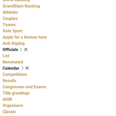
GrandSlam Ranking
Athletes
Couples
Teams
Safe Sport
Apply for a license here
Anti-Doping
Officials
List
Nominated
Calendar
Competitions
Results
Congresses and Exams
Title grantings
AGM
Organisers
Classic