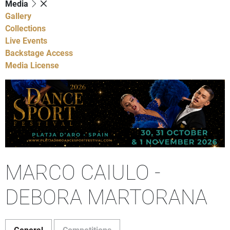
Media
Gallery
Collections
Live Events
Backstage Access
Media License
MARCO CAIULO -
DEBORA MARTORANA
General
Competitions