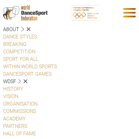
ABOUT
DANCE STYLES
BREAKING
COMPETITION
SPORT FOR ALL
WITHIN WORLD SPORTS
DANCESPORT GAMES
WDSF
HISTORY
VISION
ORGANISATION
COMMISSIONS
ACADEMY
PARTNERS
HALL OF FAME