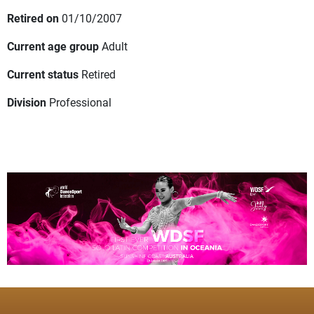
Retired on
01/10/2007
Current age group
Adult
Current status
Retired
Division
Professional