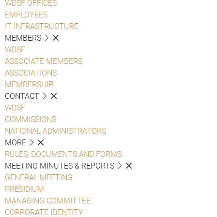
WDSF OFFICES
EMPLOYEES
IT INFRASTRUCTURE
MEMBERS
WDSF
ASSOCIATE MEMBERS
ASSOCIATIONS
MEMBERSHIP
CONTACT
WDSF
COMMISSIONS
NATIONAL ADMINISTRATORS
MORE
RULES, DOCUMENTS AND FORMS
MEETING MINUTES & REPORTS
GENERAL MEETING
PRESIDIUM
MANAGING COMMITTEE
CORPORATE IDENTITY