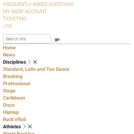
FREQUENTLY ASKED QUESTIONS
MY WDSF ACCOUNT
TICKETING
LIVE
Home
News
Disciplines
Standard, Latin and Ten Dance
Breaking
Professional
Stage
Caribbean
Disco
HipHop
Rock'n'Roll
Athletes
World Ranking