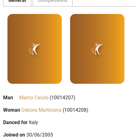
Man
Marco Caiulo
(10014207)
Woman
Debora Martorana
(10014208)
Danced for
Italy
Joined on
30/06/2005