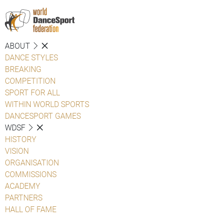
ABOUT
DANCE STYLES
BREAKING
COMPETITION
SPORT FOR ALL
WITHIN WORLD SPORTS
DANCESPORT GAMES
WDSF
HISTORY
VISION
ORGANISATION
COMMISSIONS
ACADEMY
PARTNERS
HALL OF FAME