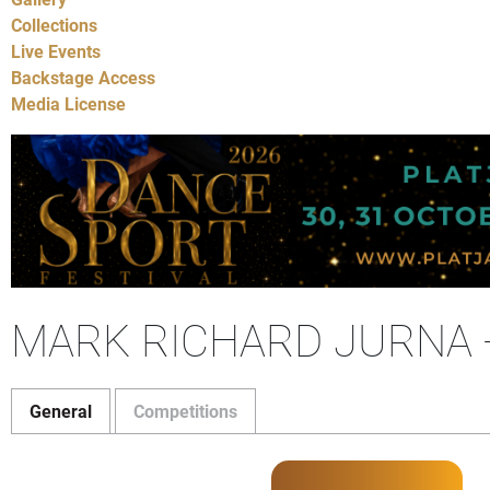
Collections
Live Events
Backstage Access
Media License
MARK RICHARD JURNA 
General
Competitions