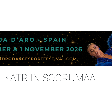
- KATRIIN SOORUMAA