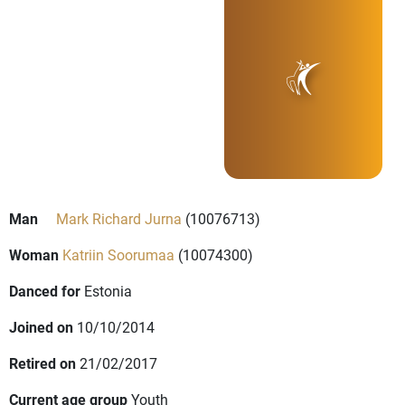
Man
Mark Richard Jurna
(10076713)
Woman
Katriin Soorumaa
(10074300)
Danced for
Estonia
Joined on
10/10/2014
Retired on
21/02/2017
Current age group
Youth