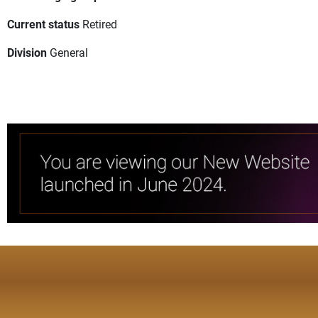
Current status
Retired
Division
General