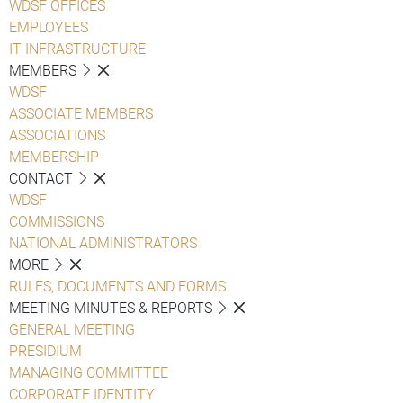
WDSF OFFICES
EMPLOYEES
IT INFRASTRUCTURE
MEMBERS
WDSF
ASSOCIATE MEMBERS
ASSOCIATIONS
MEMBERSHIP
CONTACT
WDSF
COMMISSIONS
NATIONAL ADMINISTRATORS
MORE
RULES, DOCUMENTS AND FORMS
MEETING MINUTES & REPORTS
GENERAL MEETING
PRESIDIUM
MANAGING COMMITTEE
CORPORATE IDENTITY