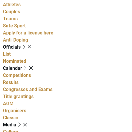
Athletes
Couples
Teams
Safe Sport
Apply for a license here
Anti-Doping
Officials
List
Nominated
Calendar
Competitions
Results
Congresses and Exams
Title grantings
AGM
Organisers
Classic
Media
Gallery