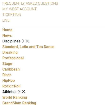
FREQUENTLY ASKED QUESTIONS
MY WDSF ACCOUNT
TICKETING
LIVE
Home
News
Disciplines
Standard, Latin and Ten Dance
Breaking
Professional
Stage
Caribbean
Disco
HipHop
Rock'n'Roll
Athletes
World Ranking
GrandSlam Ranking