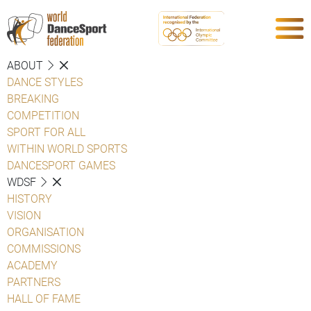
ABOUT
DANCE STYLES
BREAKING
COMPETITION
SPORT FOR ALL
WITHIN WORLD SPORTS
DANCESPORT GAMES
WDSF
HISTORY
VISION
ORGANISATION
COMMISSIONS
ACADEMY
PARTNERS
HALL OF FAME