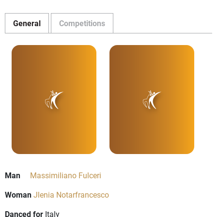
General
Competitions
Man
Massimiliano Fulceri
Woman
Jlenia Notarfrancesco
Danced for
Italy