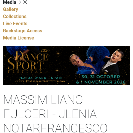
Media
Gallery
Collections
Live Events
Backstage Access
Media License
MASSIMILIANO
FULCERI - JLENIA
NOTARFRANCESCO