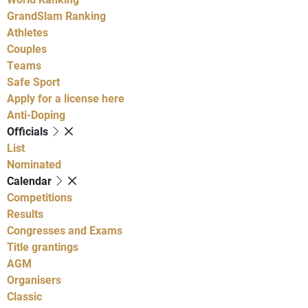
GrandSlam Ranking
Athletes
Couples
Teams
Safe Sport
Apply for a license here
Anti-Doping
Officials
List
Nominated
Calendar
Competitions
Results
Congresses and Exams
Title grantings
AGM
Organisers
Classic