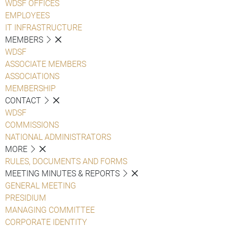
WDSF OFFICES
EMPLOYEES
IT INFRASTRUCTURE
MEMBERS
WDSF
ASSOCIATE MEMBERS
ASSOCIATIONS
MEMBERSHIP
CONTACT
WDSF
COMMISSIONS
NATIONAL ADMINISTRATORS
MORE
RULES, DOCUMENTS AND FORMS
MEETING MINUTES & REPORTS
GENERAL MEETING
PRESIDIUM
MANAGING COMMITTEE
CORPORATE IDENTITY