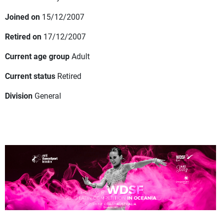
Joined on
15/12/2007
Retired on
17/12/2007
Current age group
Adult
Current status
Retired
Division
General