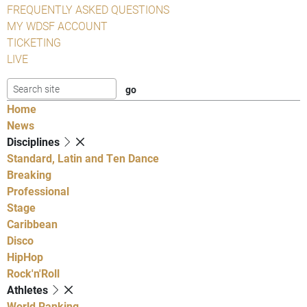
FREQUENTLY ASKED QUESTIONS
MY WDSF ACCOUNT
TICKETING
LIVE
Home
News
Disciplines
Standard, Latin and Ten Dance
Breaking
Professional
Stage
Caribbean
Disco
HipHop
Rock'n'Roll
Athletes
World Ranking