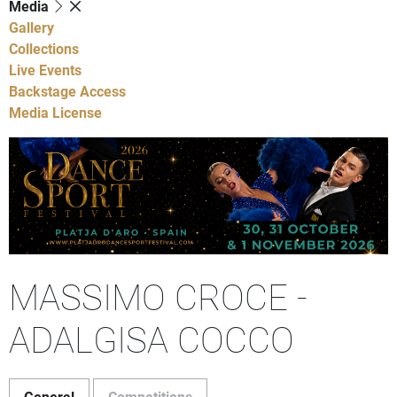
Media
Gallery
Collections
Live Events
Backstage Access
Media License
MASSIMO CROCE -
ADALGISA COCCO
General
Competitions