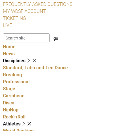
FREQUENTLY ASKED QUESTIONS
MY WDSF ACCOUNT
TICKETING
LIVE
Home
News
Disciplines
Standard, Latin and Ten Dance
Breaking
Professional
Stage
Caribbean
Disco
HipHop
Rock'n'Roll
Athletes
World Ranking