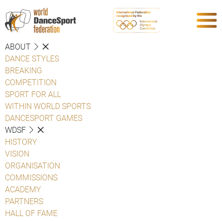
ABOUT
DANCE STYLES
BREAKING
COMPETITION
SPORT FOR ALL
WITHIN WORLD SPORTS
DANCESPORT GAMES
WDSF
HISTORY
VISION
ORGANISATION
COMMISSIONS
ACADEMY
PARTNERS
HALL OF FAME