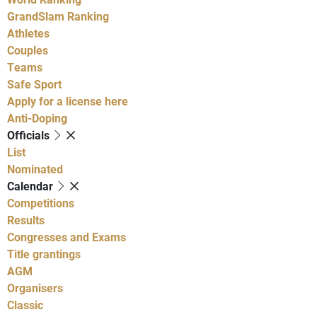
GrandSlam Ranking
Athletes
Couples
Teams
Safe Sport
Apply for a license here
Anti-Doping
Officials
List
Nominated
Calendar
Competitions
Results
Congresses and Exams
Title grantings
AGM
Organisers
Classic