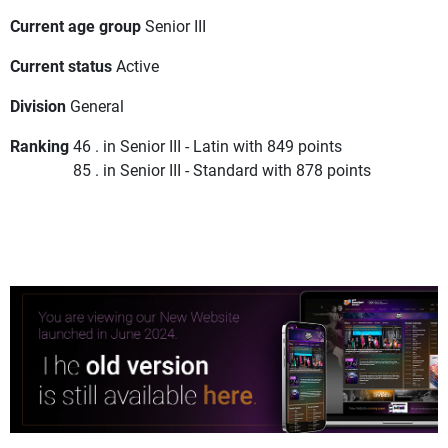
Current age group
Senior III
Current status
Active
Division
General
Ranking
46 . in Senior III - Latin with 849 points
85 . in Senior III - Standard with 878 points