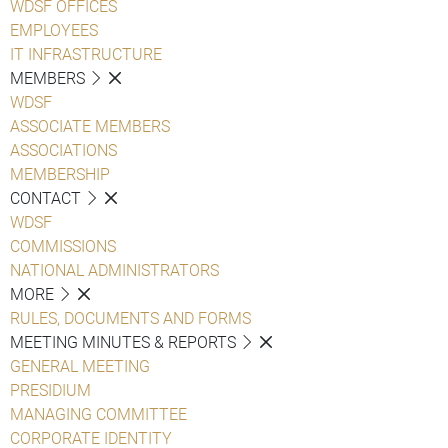
WDSF OFFICES
EMPLOYEES
IT INFRASTRUCTURE
MEMBERS
WDSF
ASSOCIATE MEMBERS
ASSOCIATIONS
MEMBERSHIP
CONTACT
WDSF
COMMISSIONS
NATIONAL ADMINISTRATORS
MORE
RULES, DOCUMENTS AND FORMS
MEETING MINUTES & REPORTS
GENERAL MEETING
PRESIDIUM
MANAGING COMMITTEE
CORPORATE IDENTITY