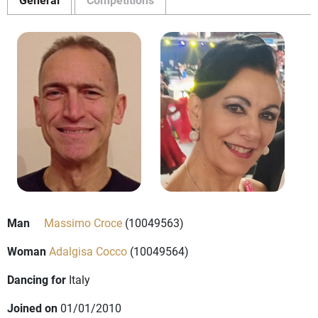
Man
Massimo Croce
(10049563)
Woman
Adalgisa Cocco
(10049564)
Dancing for
Italy
Joined on
01/01/2010