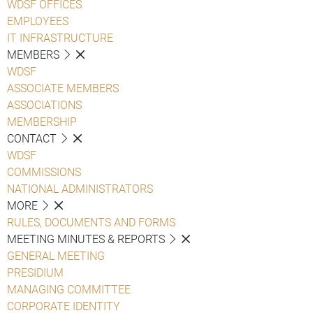
WDSF OFFICES
EMPLOYEES
IT INFRASTRUCTURE
MEMBERS
WDSF
ASSOCIATE MEMBERS
ASSOCIATIONS
MEMBERSHIP
CONTACT
WDSF
COMMISSIONS
NATIONAL ADMINISTRATORS
MORE
RULES, DOCUMENTS AND FORMS
MEETING MINUTES & REPORTS
GENERAL MEETING
PRESIDIUM
MANAGING COMMITTEE
CORPORATE IDENTITY