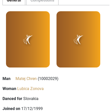
Man
Matej Chren
(10002029)
Woman
Lubica Zonova
Danced for
Slovakia
Joined on
17/12/1999