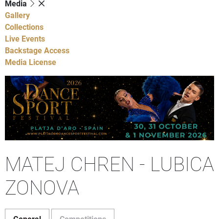
Media
Gallery
Collections
Live Events
Backstage Access
Media License
MATEJ CHREN - LUBICA
ZONOVA
General
Competitions