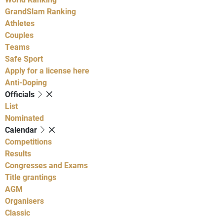
GrandSlam Ranking
Athletes
Couples
Teams
Safe Sport
Apply for a license here
Anti-Doping
Officials
List
Nominated
Calendar
Competitions
Results
Congresses and Exams
Title grantings
AGM
Organisers
Classic