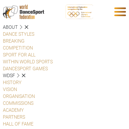
ABOUT
DANCE STYLES
BREAKING
COMPETITION
SPORT FOR ALL
WITHIN WORLD SPORTS
DANCESPORT GAMES
WDSF
HISTORY
VISION
ORGANISATION
COMMISSIONS
ACADEMY
PARTNERS
HALL OF FAME