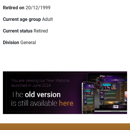
Retired on
20/12/1999
Current age group
Adult
Current status
Retired
Division
General