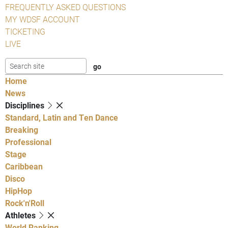
FREQUENTLY ASKED QUESTIONS
MY WDSF ACCOUNT
TICKETING
LIVE
Home
News
Disciplines
Standard, Latin and Ten Dance
Breaking
Professional
Stage
Caribbean
Disco
HipHop
Rock'n'Roll
Athletes
World Ranking