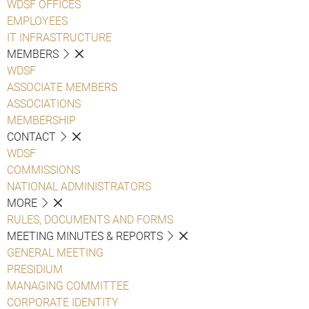
WDSF OFFICES
EMPLOYEES
IT INFRASTRUCTURE
MEMBERS
WDSF
ASSOCIATE MEMBERS
ASSOCIATIONS
MEMBERSHIP
CONTACT
WDSF
COMMISSIONS
NATIONAL ADMINISTRATORS
MORE
RULES, DOCUMENTS AND FORMS
MEETING MINUTES & REPORTS
GENERAL MEETING
PRESIDIUM
MANAGING COMMITTEE
CORPORATE IDENTITY