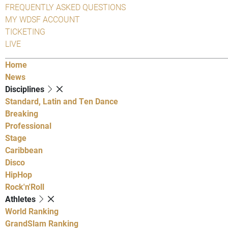
FREQUENTLY ASKED QUESTIONS
MY WDSF ACCOUNT
TICKETING
LIVE
Home
News
Disciplines
Standard, Latin and Ten Dance
Breaking
Professional
Stage
Caribbean
Disco
HipHop
Rock'n'Roll
Athletes
World Ranking
GrandSlam Ranking