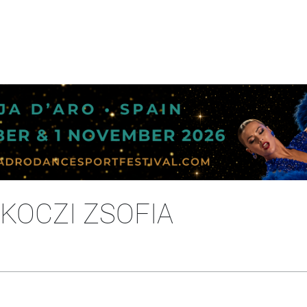
RKOCZI ZSOFIA