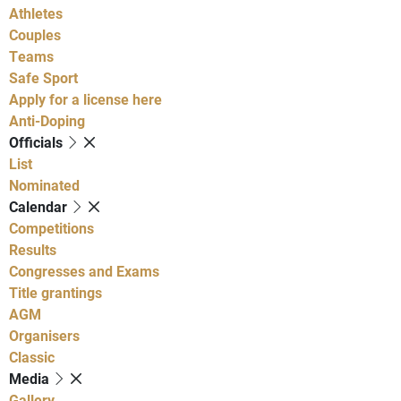
Athletes
Couples
Teams
Safe Sport
Apply for a license here
Anti-Doping
Officials
List
Nominated
Calendar
Competitions
Results
Congresses and Exams
Title grantings
AGM
Organisers
Classic
Media
Gallery