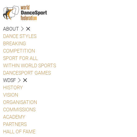
ABOUT
DANCE STYLES
BREAKING
COMPETITION
SPORT FOR ALL
WITHIN WORLD SPORTS
DANCESPORT GAMES
WDSF
HISTORY
VISION
ORGANISATION
COMMISSIONS
ACADEMY
PARTNERS
HALL OF FAME