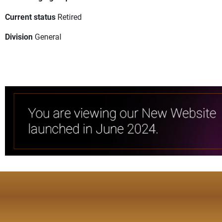
Current status
Retired
Division
General