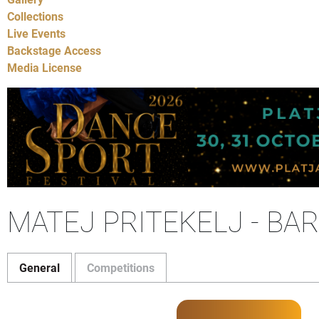
Collections
Live Events
Backstage Access
Media License
MATEJ PRITEKELJ - BA
General
Competitions