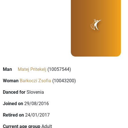
Man
Matej Pritekelj
(10057544)
Woman
Barkoczi Zsofia
(10043200)
Danced for
Slovenia
Joined on
29/08/2016
Retired on
24/01/2017
Current age group
Adult