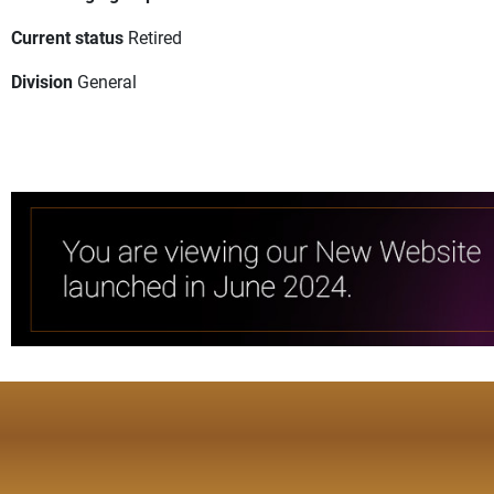
Current status
Retired
Division
General