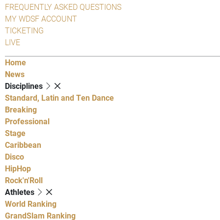
FREQUENTLY ASKED QUESTIONS
MY WDSF ACCOUNT
TICKETING
LIVE
Home
News
Disciplines
Standard, Latin and Ten Dance
Breaking
Professional
Stage
Caribbean
Disco
HipHop
Rock'n'Roll
Athletes
World Ranking
GrandSlam Ranking