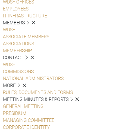
WDSF OFFICES
EMPLOYEES
IT INFRASTRUCTURE
MEMBERS
WDSF
ASSOCIATE MEMBERS
ASSOCIATIONS
MEMBERSHIP
CONTACT
WDSF
COMMISSIONS
NATIONAL ADMINISTRATORS
MORE
RULES, DOCUMENTS AND FORMS
MEETING MINUTES & REPORTS
GENERAL MEETING
PRESIDIUM
MANAGING COMMITTEE
CORPORATE IDENTITY