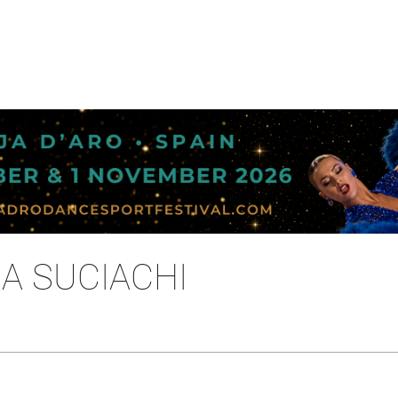
NA SUCIACHI