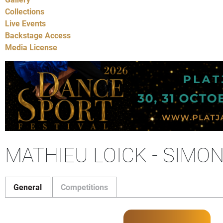
Collections
Live Events
Backstage Access
Media License
MATHIEU LOICK - SIMO
General
Competitions