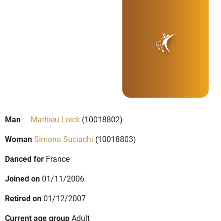
Man
Mathieu Loick
(10018802)
Woman
Simona Suciachi
(10018803)
Danced for
France
Joined on
01/11/2006
Retired on
01/12/2007
Current age group
Adult