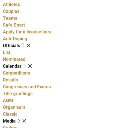
Athletes
Couples
Teams
Safe Sport
Apply for a license here
Anti-Doping
Officials
List
Nominated
Calendar
Competitions
Results
Congresses and Exams
Title grantings
AGM
Organisers
Classic
Media
Gallery