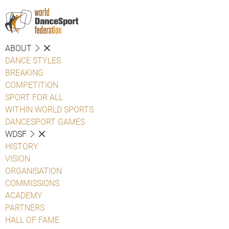
ABOUT
DANCE STYLES
BREAKING
COMPETITION
SPORT FOR ALL
WITHIN WORLD SPORTS
DANCESPORT GAMES
WDSF
HISTORY
VISION
ORGANISATION
COMMISSIONS
ACADEMY
PARTNERS
HALL OF FAME