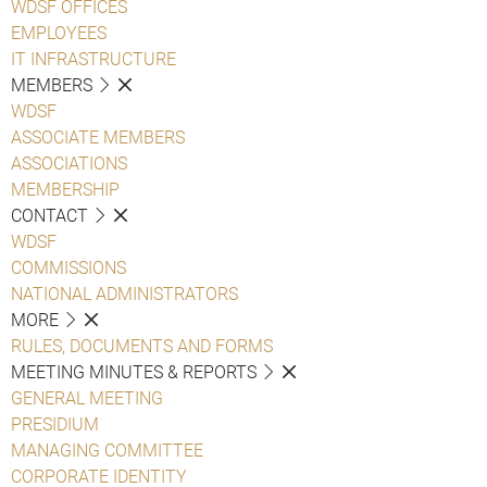
WDSF OFFICES
EMPLOYEES
IT INFRASTRUCTURE
MEMBERS
WDSF
ASSOCIATE MEMBERS
ASSOCIATIONS
MEMBERSHIP
CONTACT
WDSF
COMMISSIONS
NATIONAL ADMINISTRATORS
MORE
RULES, DOCUMENTS AND FORMS
MEETING MINUTES & REPORTS
GENERAL MEETING
PRESIDIUM
MANAGING COMMITTEE
CORPORATE IDENTITY