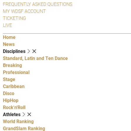
FREQUENTLY ASKED QUESTIONS
MY WDSF ACCOUNT
TICKETING
LIVE
Home
News
Disciplines
Standard, Latin and Ten Dance
Breaking
Professional
Stage
Caribbean
Disco
HipHop
Rock'n'Roll
Athletes
World Ranking
GrandSlam Ranking