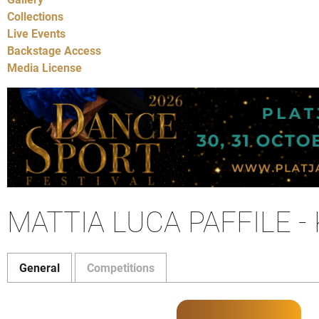
Collections
Live Events
Backstage Access
Media License
MATTIA LUCA PAFFILE 
General
Competitions