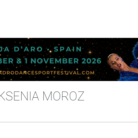
- KSENIA MOROZ