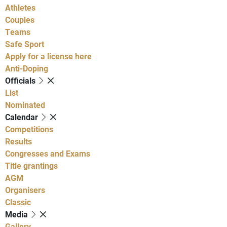
Athletes
Couples
Teams
Safe Sport
Apply for a license here
Anti-Doping
Officials
List
Nominated
Calendar
Competitions
Results
Congresses and Exams
Title grantings
AGM
Organisers
Classic
Media
Gallery