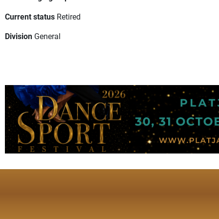
Current status
Retired
Division
General