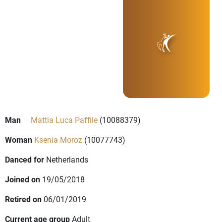
Man
Mattia Luca Paffile
(10088379)
Woman
Ksenia Moroz
(10077743)
Danced for
Netherlands
Joined on
19/05/2018
Retired on
06/01/2019
Current age group
Adult