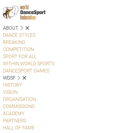
ABOUT
DANCE STYLES
BREAKING
COMPETITION
SPORT FOR ALL
WITHIN WORLD SPORTS
DANCESPORT GAMES
WDSF
HISTORY
VISION
ORGANISATION
COMMISSIONS
ACADEMY
PARTNERS
HALL OF FAME