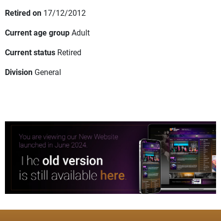
Retired on
17/12/2012
Current age group
Adult
Current status
Retired
Division
General