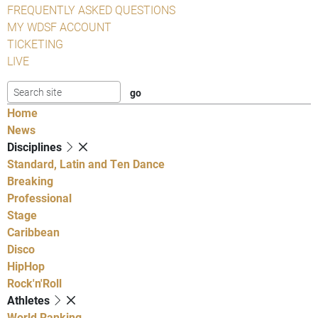
FREQUENTLY ASKED QUESTIONS
MY WDSF ACCOUNT
TICKETING
LIVE
Home
News
Disciplines
Standard, Latin and Ten Dance
Breaking
Professional
Stage
Caribbean
Disco
HipHop
Rock'n'Roll
Athletes
World Ranking