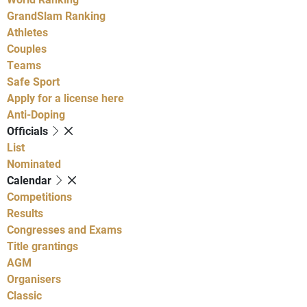
GrandSlam Ranking
Athletes
Couples
Teams
Safe Sport
Apply for a license here
Anti-Doping
Officials
List
Nominated
Calendar
Competitions
Results
Congresses and Exams
Title grantings
AGM
Organisers
Classic