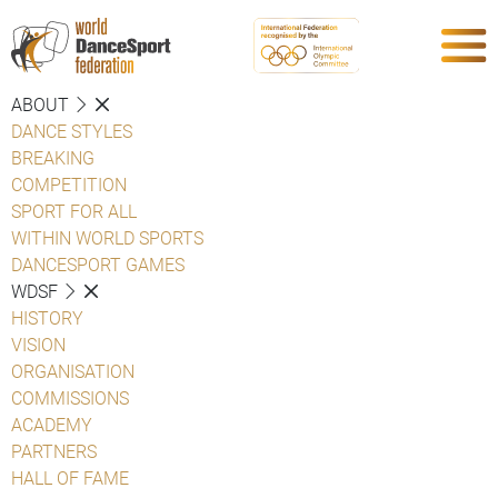
ABOUT
DANCE STYLES
BREAKING
COMPETITION
SPORT FOR ALL
WITHIN WORLD SPORTS
DANCESPORT GAMES
WDSF
HISTORY
VISION
ORGANISATION
COMMISSIONS
ACADEMY
PARTNERS
HALL OF FAME