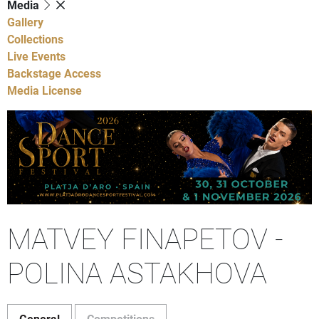
Media
Gallery
Collections
Live Events
Backstage Access
Media License
MATVEY FINAPETOV -
POLINA ASTAKHOVA
General
Competitions