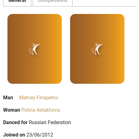
Man
Matvey Finapetov
Woman
Polina Astakhova
Danced for
Russian Federation
Joined on
23/06/2012