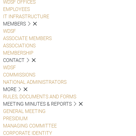
WDSF OFFICES
EMPLOYEES
IT INFRASTRUCTURE
MEMBERS
WDSF
ASSOCIATE MEMBERS
ASSOCIATIONS
MEMBERSHIP
CONTACT
WDSF
COMMISSIONS
NATIONAL ADMINISTRATORS
MORE
RULES, DOCUMENTS AND FORMS
MEETING MINUTES & REPORTS
GENERAL MEETING
PRESIDIUM
MANAGING COMMITTEE
CORPORATE IDENTITY