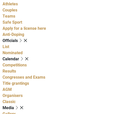
Athletes
Couples
Teams
Safe Sport
Apply for a license here
Anti-Doping
Officials
List
Nominated
Calendar
Competitions
Results
Congresses and Exams
Title grantings
AGM
Organisers
Classic
Media
Gallery