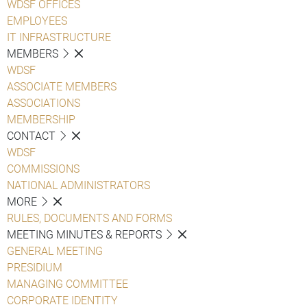
WDSF OFFICES
EMPLOYEES
IT INFRASTRUCTURE
MEMBERS
WDSF
ASSOCIATE MEMBERS
ASSOCIATIONS
MEMBERSHIP
CONTACT
WDSF
COMMISSIONS
NATIONAL ADMINISTRATORS
MORE
RULES, DOCUMENTS AND FORMS
MEETING MINUTES & REPORTS
GENERAL MEETING
PRESIDIUM
MANAGING COMMITTEE
CORPORATE IDENTITY