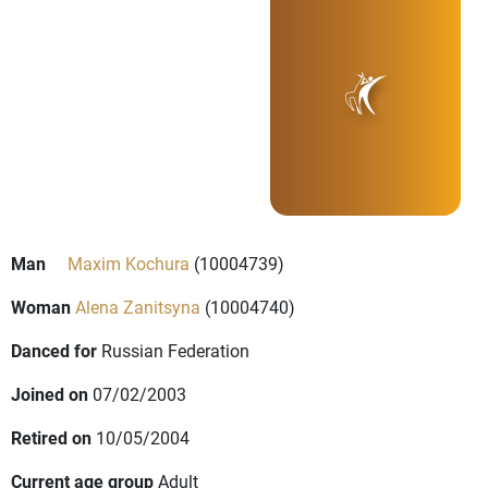
Man
Maxim Kochura
(10004739)
Woman
Alena Zanitsyna
(10004740)
Danced for
Russian Federation
Joined on
07/02/2003
Retired on
10/05/2004
Current age group
Adult