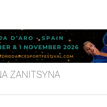
NA ZANITSYNA