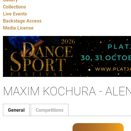
Collections
Live Events
Backstage Access
Media License
MAXIM KOCHURA - ALE
General
Competitions