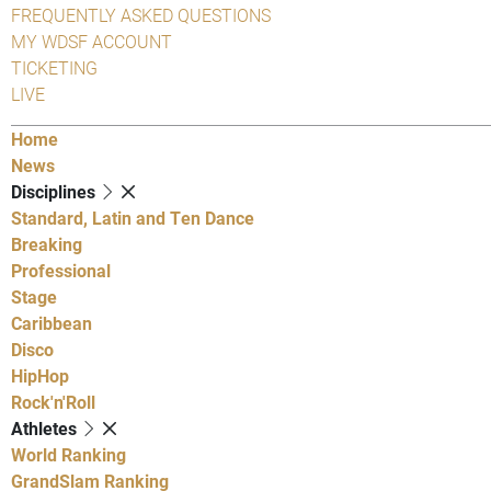
FREQUENTLY ASKED QUESTIONS
MY WDSF ACCOUNT
TICKETING
LIVE
Home
News
Disciplines
Standard, Latin and Ten Dance
Breaking
Professional
Stage
Caribbean
Disco
HipHop
Rock'n'Roll
Athletes
World Ranking
GrandSlam Ranking