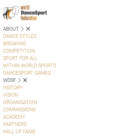
ABOUT
DANCE STYLES
BREAKING
COMPETITION
SPORT FOR ALL
WITHIN WORLD SPORTS
DANCESPORT GAMES
WDSF
HISTORY
VISION
ORGANISATION
COMMISSIONS
ACADEMY
PARTNERS
HALL OF FAME