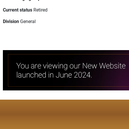
Current status
Retired
Division
General