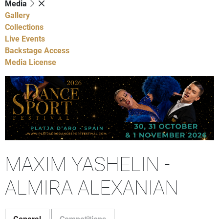
Media
Gallery
Collections
Live Events
Backstage Access
Media License
MAXIM YASHELIN -
ALMIRA ALEXANIAN
General
Competitions