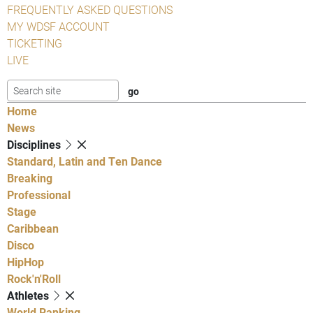
FREQUENTLY ASKED QUESTIONS
MY WDSF ACCOUNT
TICKETING
LIVE
Home
News
Disciplines
Standard, Latin and Ten Dance
Breaking
Professional
Stage
Caribbean
Disco
HipHop
Rock'n'Roll
Athletes
World Ranking