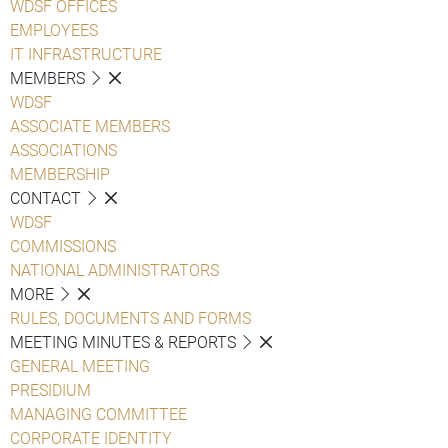
WDSF OFFICES
EMPLOYEES
IT INFRASTRUCTURE
MEMBERS
WDSF
ASSOCIATE MEMBERS
ASSOCIATIONS
MEMBERSHIP
CONTACT
WDSF
COMMISSIONS
NATIONAL ADMINISTRATORS
MORE
RULES, DOCUMENTS AND FORMS
MEETING MINUTES & REPORTS
GENERAL MEETING
PRESIDIUM
MANAGING COMMITTEE
CORPORATE IDENTITY