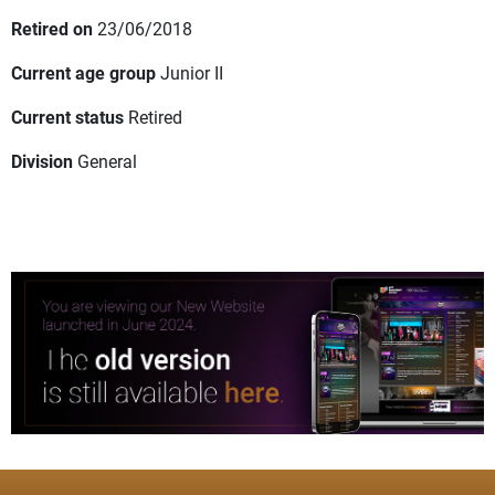
Retired on
23/06/2018
Current age group
Junior II
Current status
Retired
Division
General