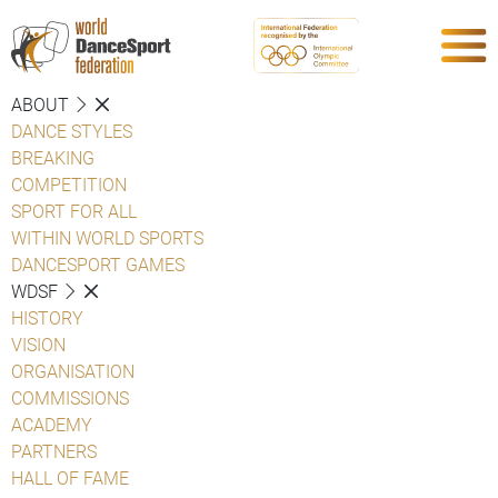
ABOUT
DANCE STYLES
BREAKING
COMPETITION
SPORT FOR ALL
WITHIN WORLD SPORTS
DANCESPORT GAMES
WDSF
HISTORY
VISION
ORGANISATION
COMMISSIONS
ACADEMY
PARTNERS
HALL OF FAME