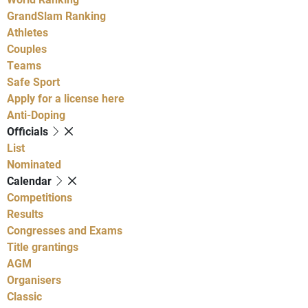
GrandSlam Ranking
Athletes
Couples
Teams
Safe Sport
Apply for a license here
Anti-Doping
Officials
List
Nominated
Calendar
Competitions
Results
Congresses and Exams
Title grantings
AGM
Organisers
Classic