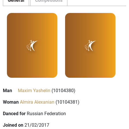
Man
Maxim Yashelin
(10104380)
Woman
Almira Alexanian
(10104381)
Danced for
Russian Federation
Joined on
21/02/2017